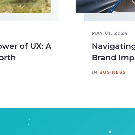
MAY 01, 2024
wer of UX: A
Navigating
orth
Brand Imp
IN
BUSINESS