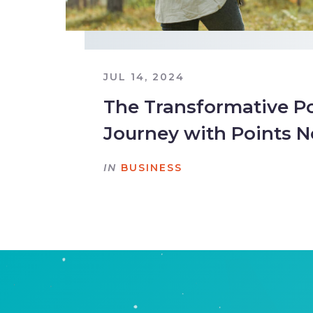
JUL 14, 2024
The Transformative Po
Journey with Points N
IN
BUSINESS