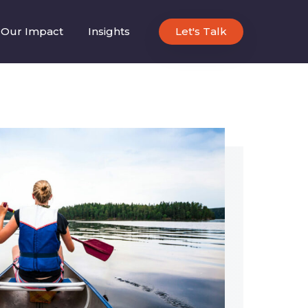
Our Impact
Insights
Let's Talk