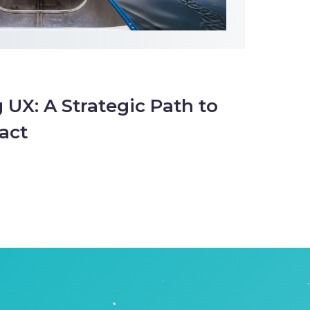
 UX: A Strategic Path to
act