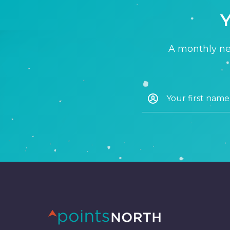
Y
A monthly new