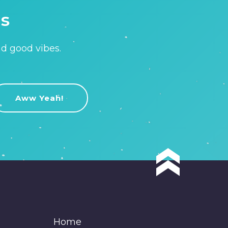
is
nd good vibes.
Home