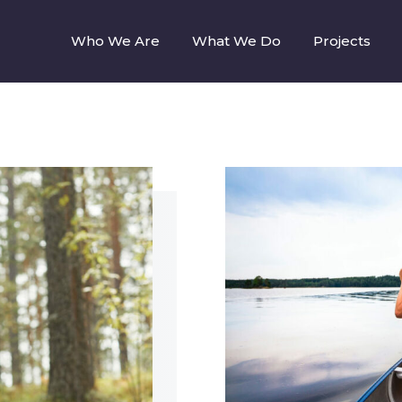
Who We Are
What We Do
Projects