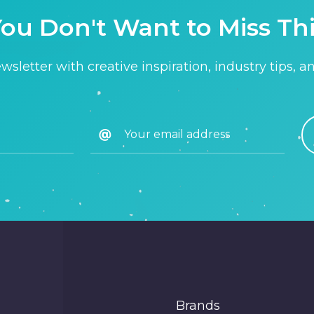
ou Don't Want to Miss Th
sletter with creative inspiration, industry tips, a
Brands