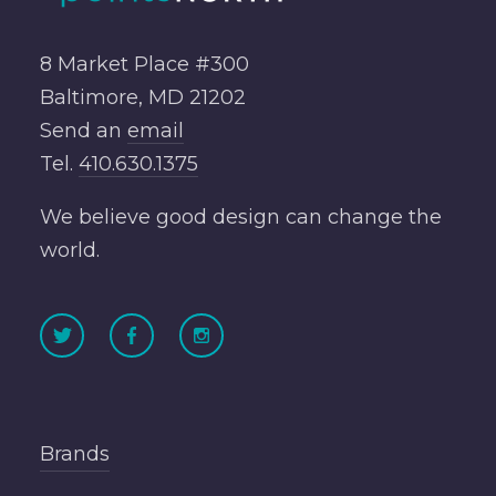
8 Market Place #300
Baltimore, MD 21202
Send an
email
Tel.
410.630.1375
We believe good design can change the
world.
Brands