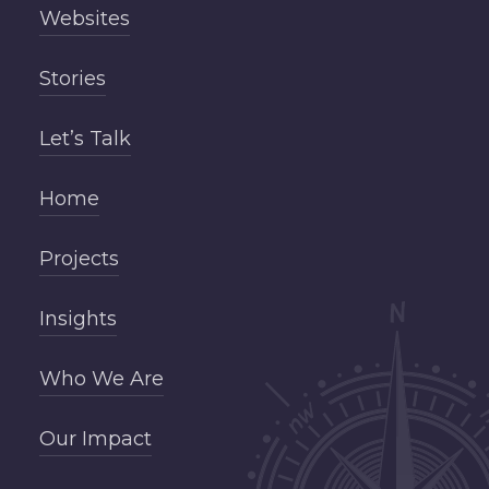
Websites
Stories
Let’s Talk
Home
Projects
Insights
Who We Are
Our Impact