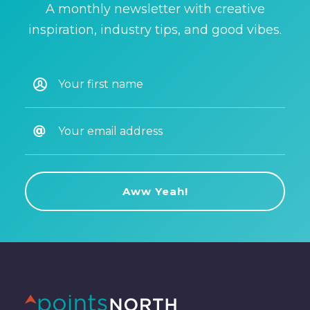
A monthly newsletter with creative
inspiration, industry tips, and good vibes.