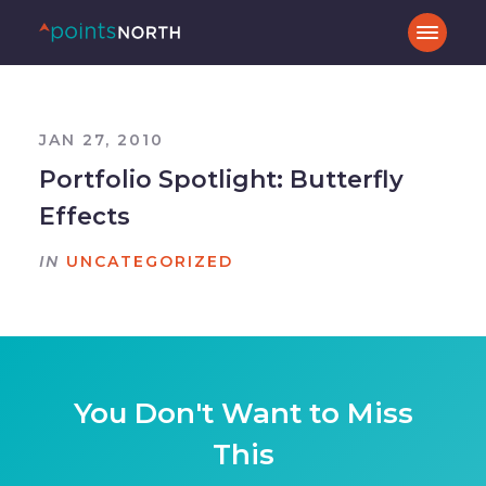
JAN 27, 2010
Portfolio Spotlight: Butterfly
Effects
IN
UNCATEGORIZED
You Don't Want to Miss
This