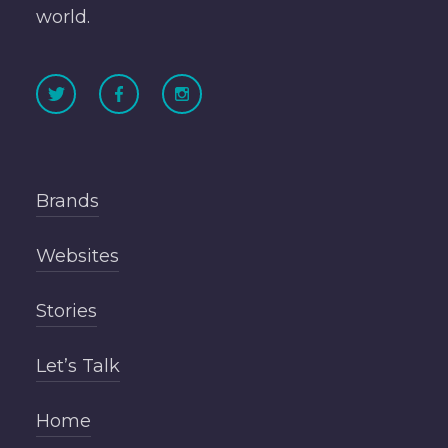
world.
Brands
Websites
Stories
Let’s Talk
Home