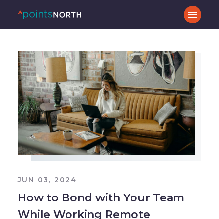
JUN 03, 2024
How to Bond with Your Team
While Working Remote