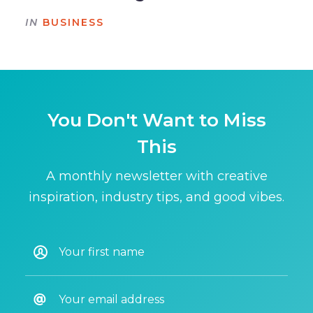
IN
BUSINESS
You Don't Want to Miss
This
A monthly newsletter with creative
inspiration, industry tips, and good vibes.