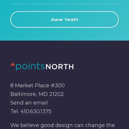
8 Market Place #300
Baltimore, MD 21202
Send an
email
Tel.
410.630.1375
We believe good design can change the