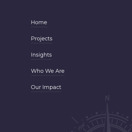
Home
Projects
Insights
Who We Are
Our Impact