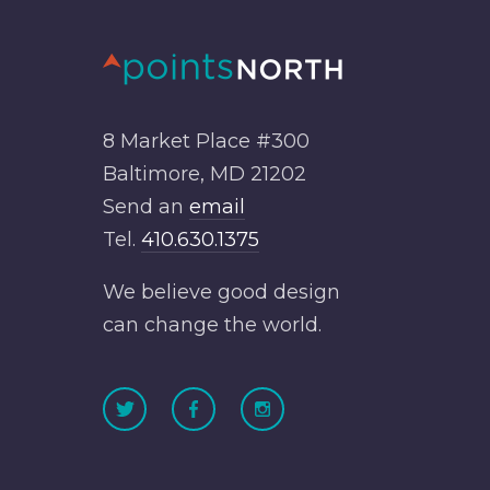
8 Market Place #300
Baltimore, MD 21202
Send an
email
Tel.
410.630.1375
We believe good design
can change the world.