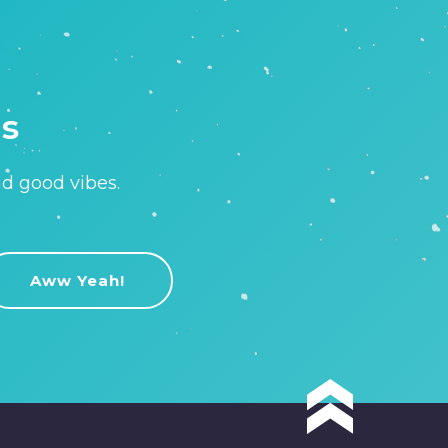
is
nd good vibes.