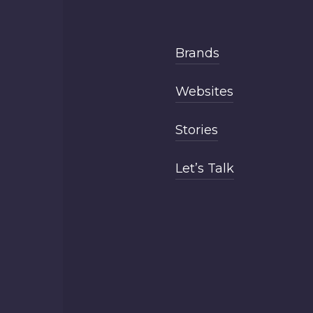
Brands
Websites
Stories
Let’s Talk