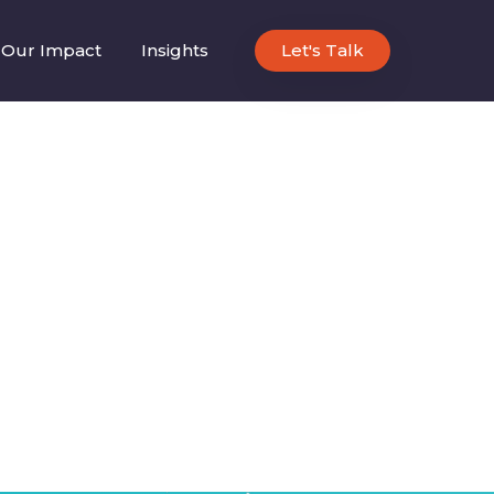
Our Impact
Insights
Let's Talk