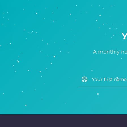
Y
A monthly new