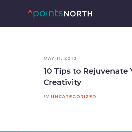
MAY 11, 2010
10 Tips to Rejuvenate 
Creativity
IN
UNCATEGORIZED