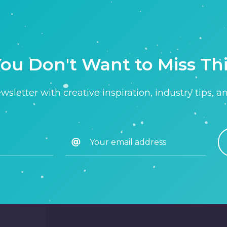
ou Don't Want to Miss Th
sletter with creative inspiration, industry tips, a