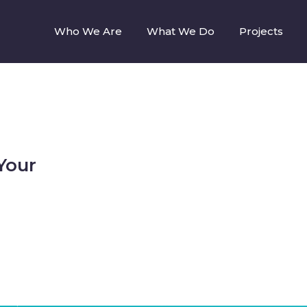
Who We Are
What We Do
Projects
Your