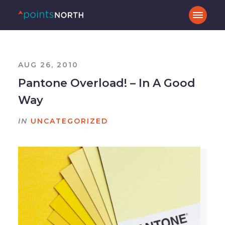
AUG 26, 2010
Pantone Overload! – In A Good
Way
IN
UNCATEGORIZED