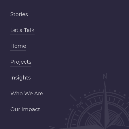
Stories
Let’s Talk
Home
Projects
Insights
Who We Are
Our Impact