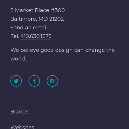
8 Market Place #300
Baltimore, MD 21202
Send an
email
Tel.
410.630.1375
We believe good design can change the
world.
Brands
Websites