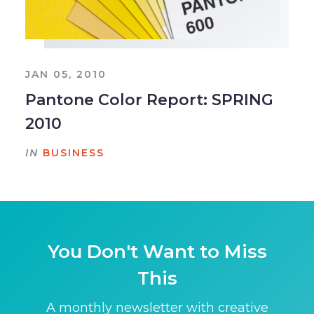
JAN 05, 2010
Pantone Color Report: SPRING
2010
IN
BUSINESS
You Don't Want to Miss
This
A monthly newsletter with creative