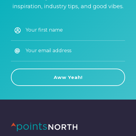
inspiration, industry tips, and good vibes.