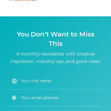
You Don't Want to Miss
This
A monthly newsletter with creative
inspiration, industry tips, and good vibes.