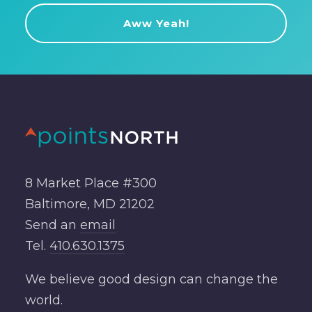
8 Market Place #300
Baltimore, MD 21202
Send an
email
Tel.
410.630.1375
We believe good design can change the
world.