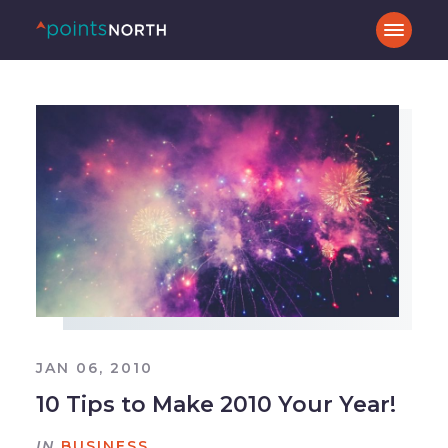
JAN 06, 2010
10 Tips to Make 2010 Your Year!
IN
BUSINESS