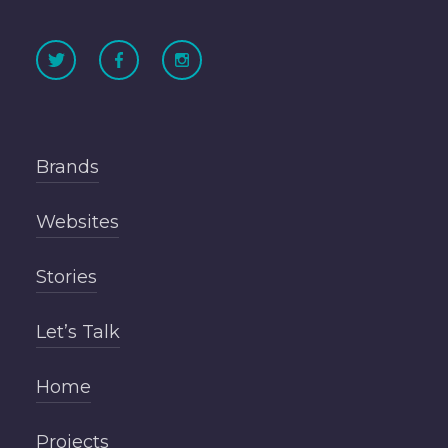
Brands
Websites
Stories
Let’s Talk
Home
Projects