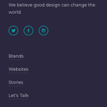
We believe good design can change the
world.
Brands
Websites
Stories
Let’s Talk