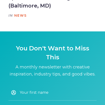
(Baltimore, MD)
IN
NEWS
You Don't Want to Miss
This
A monthly newsletter with creative
inspiration, industry tips, and good vibes.