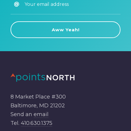
8 Market Place #300
Baltimore, MD 21202
Send an
email
Tel.
410.630.1375