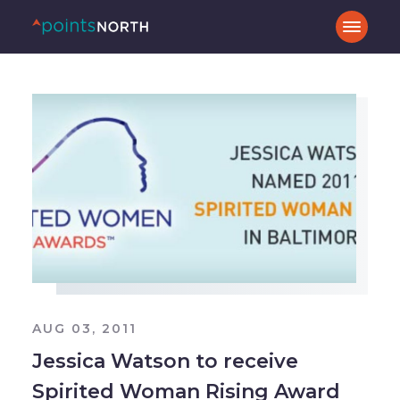
AUG 03, 2011
Jessica Watson to receive
Spirited Woman Rising Award