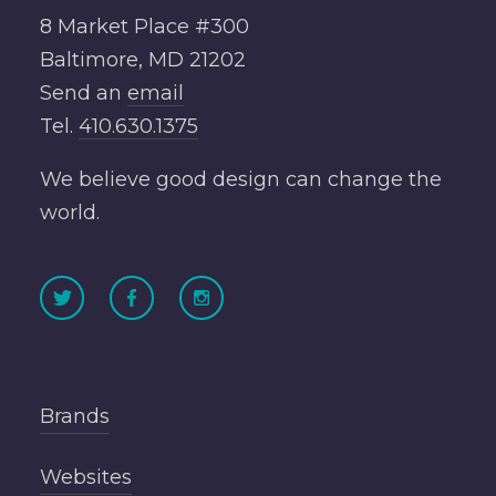
8 Market Place #300
Baltimore, MD 21202
Send an
email
Tel.
410.630.1375
We believe good design can change the
world.
Brands
Websites