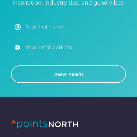
inspiration, industry tips, and good vibes.