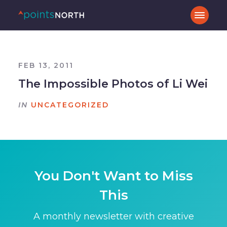
FEB 13, 2011
The Impossible Photos of Li Wei
IN
UNCATEGORIZED
You Don't Want to Miss
This
A monthly newsletter with creative