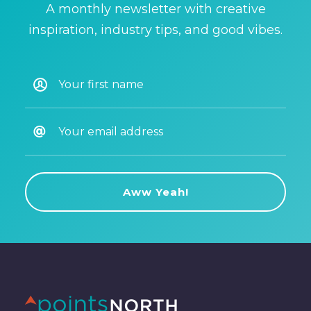
A monthly newsletter with creative
inspiration, industry tips, and good vibes.