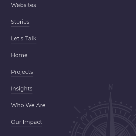
Websites
Stories
Let’s Talk
Home
Projects
Insights
Who We Are
Our Impact