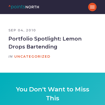
SEP 04, 2010
Portfolio Spotlight: Lemon
Drops Bartending
IN
UNCATEGORIZED
You Don't Want to Miss
This