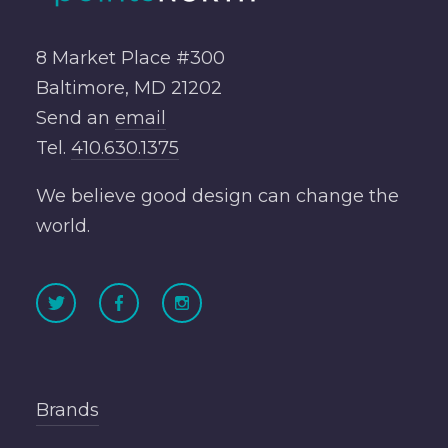
8 Market Place #300
Baltimore, MD 21202
Send an
email
Tel.
410.630.1375
We believe good design can change the
world.
Brands