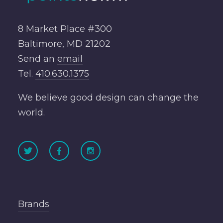
8 Market Place #300
Baltimore, MD 21202
Send an
email
Tel.
410.630.1375
We believe good design can change the
world.
Brands