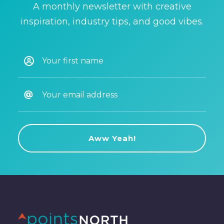
A monthly newsletter with creative
inspiration, industry tips, and good vibes.