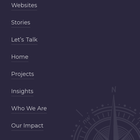
Websites
Stories
Let’s Talk
Home
Projects
Insights
Who We Are
Our Impact