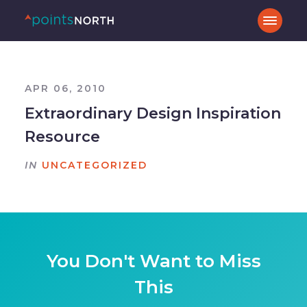
APR 06, 2010
Extraordinary Design Inspiration
Resource
IN
UNCATEGORIZED
You Don't Want to Miss
This