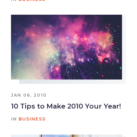
JAN 06, 2010
10 Tips to Make 2010 Your Year!
IN
BUSINESS