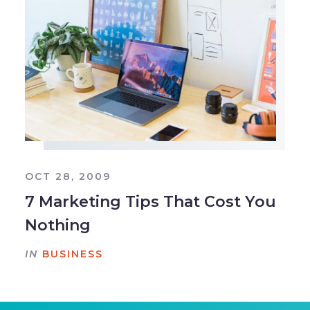
OCT 28, 2009
7 Marketing Tips That Cost You
Nothing
IN
BUSINESS