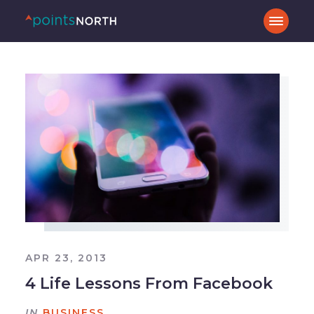
APR 23, 2013
4 Life Lessons From Facebook
IN
BUSINESS