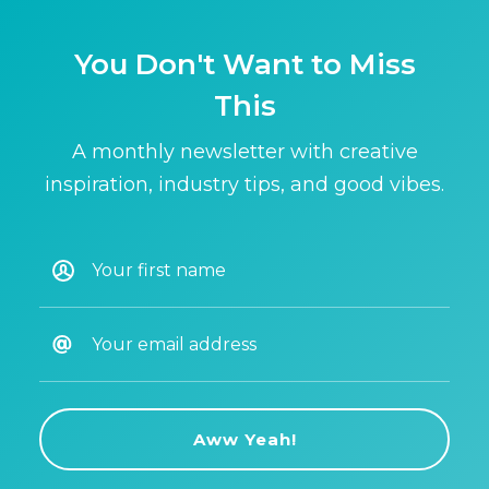
You Don't Want to Miss
This
A monthly newsletter with creative
inspiration, industry tips, and good vibes.