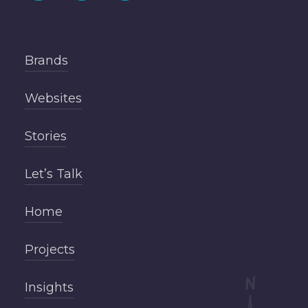
Brands
Websites
Stories
Let’s Talk
Home
Projects
Insights