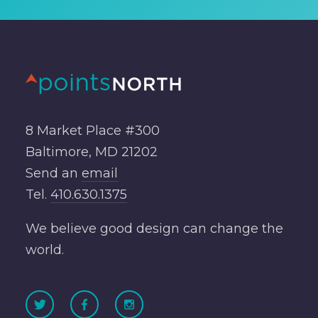
8 Market Place #300
Baltimore, MD 21202
Send an
email
Tel.
410.630.1375
We believe good design can change the
world.