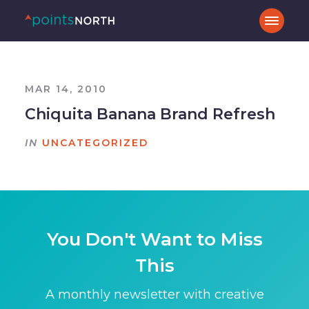
MAR 14, 2010
Chiquita Banana Brand Refresh
IN
UNCATEGORIZED
You Don't Want to Miss
This
A monthly newsletter with creative