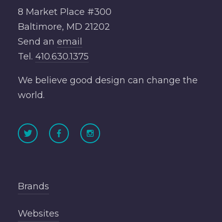
8 Market Place #300
Baltimore, MD 21202
Send an
email
Tel.
410.630.1375
We believe good design can change the
world.
Brands
Websites