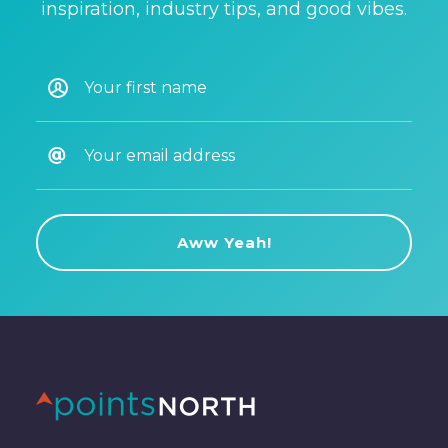
inspiration, industry tips, and good vibes.