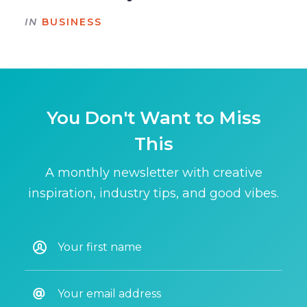
IN
BUSINESS
You Don't Want to Miss
This
A monthly newsletter with creative
inspiration, industry tips, and good vibes.