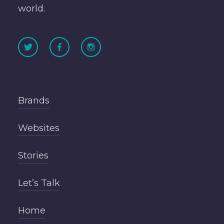
world.
Brands
Websites
Stories
Let’s Talk
Home