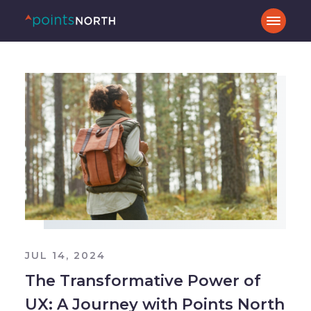
JUL 14, 2024
The Transformative Power of
UX: A Journey with Points North