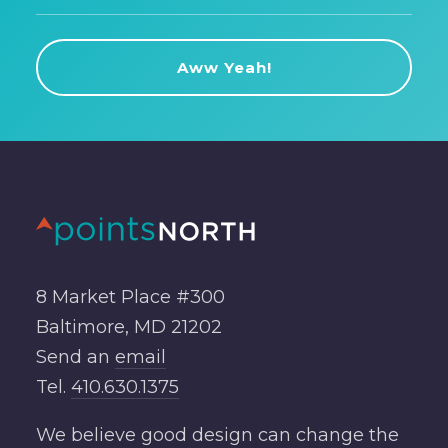
8 Market Place #300
Baltimore, MD 21202
Send an
email
Tel.
410.630.1375
We believe good design can change the