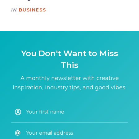
IN
BUSINESS
You Don't Want to Miss
This
A monthly newsletter with creative
inspiration, industry tips, and good vibes.