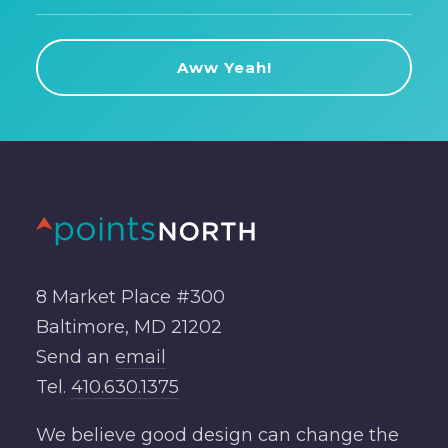
8 Market Place #300
Baltimore, MD 21202
Send an
email
Tel.
410.630.1375
We believe good design can change the