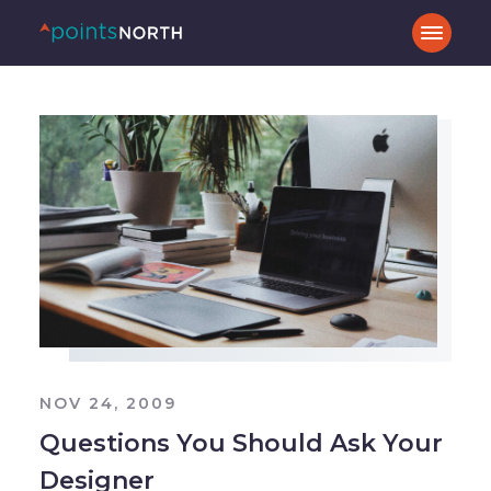
NOV 24, 2009
Questions You Should Ask Your
Designer