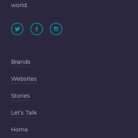
world.
Brands
Websites
Stories
Let’s Talk
Home