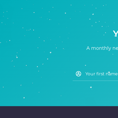
Y
A monthly new