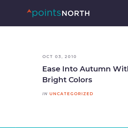
OCT 03, 2010
Ease Into Autumn Wit
Bright Colors
IN
UNCATEGORIZED