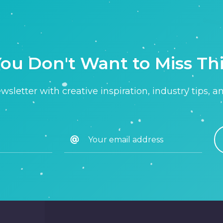
ou Don't Want to Miss Th
sletter with creative inspiration, industry tips, a