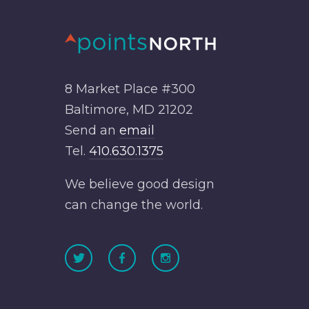
8 Market Place #300
Baltimore, MD 21202
Send an
email
Tel.
410.630.1375
We believe good design
can change the world.