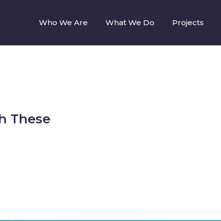
Who We Are
What We Do
Projects
h These