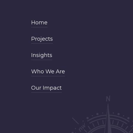
Home
Projects
Insights
Who We Are
Our Impact