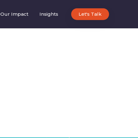
Our Impact
Insights
Let's Talk