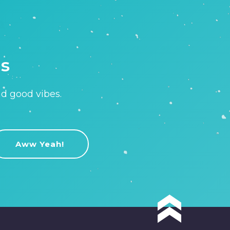
is
nd good vibes.