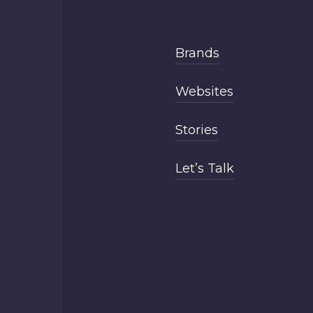
Brands
Websites
Stories
Let’s Talk