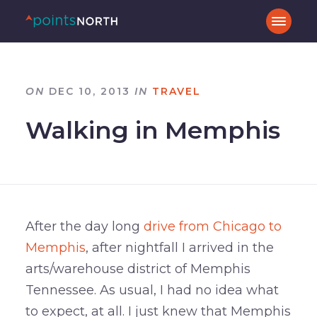
ON
DEC 10, 2013
IN
TRAVEL
Walking in Memphis
After the day long
drive from Chicago to
Memphis
, after nightfall I arrived in the
arts/warehouse district of Memphis
Tennessee. As usual, I had no idea what
to expect, at all. I just knew that Memphis