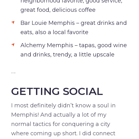
neighborhood favorite, good service,
great food, delicious coffee
Bar Louie Memphis – great drinks and
eats, also a local favorite
Alchemy Memphis – tapas, good wine
and drinks, trendy, a little upscale
….
GETTING SOCIAL
I most definitely didn’t know a soul in
Memphis! And actually a lot of my
normal tactics for conquering a city
where coming up short. I did connect