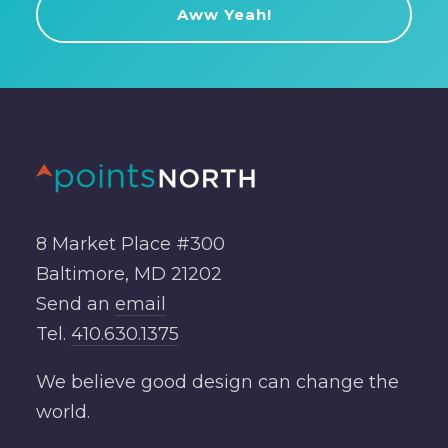
8 Market Place #300
Baltimore, MD 21202
Send an
email
Tel.
410.630.1375
We believe good design can change the
world.