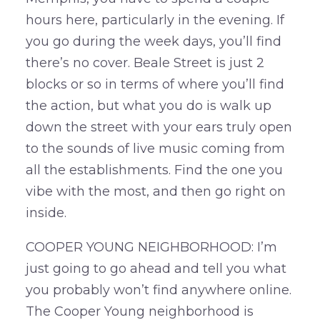
hours here, particularly in the evening. If
you go during the week days, you’ll find
there’s no cover. Beale Street is just 2
blocks or so in terms of where you’ll find
the action, but what you do is walk up
down the street with your ears truly open
to the sounds of live music coming from
all the establishments. Find the one you
vibe with the most, and then go right on
inside.
COOPER YOUNG NEIGHBORHOOD: I’m
just going to go ahead and tell you what
you probably won’t find anywhere online.
The Cooper Young neighborhood is