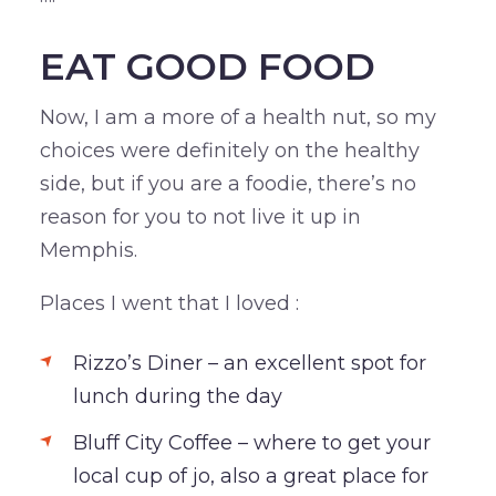
EAT GOOD FOOD
Now, I am a more of a health nut, so my
choices were definitely on the healthy
side, but if you are a foodie, there’s no
reason for you to not live it up in
Memphis.
Places I went that I loved :
Rizzo’s Diner – an excellent spot for
lunch during the day
Bluff City Coffee – where to get your
local cup of jo, also a great place for