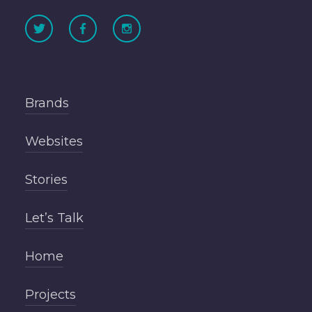
Brands
Websites
Stories
Let’s Talk
Home
Projects