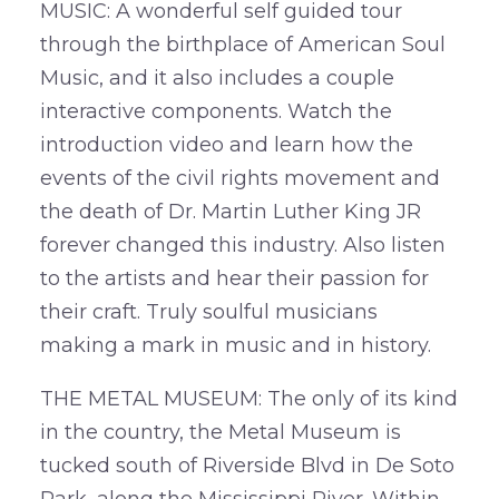
MUSIC: A wonderful self guided tour
through the birthplace of American Soul
Music, and it also includes a couple
interactive components. Watch the
introduction video and learn how the
events of the civil rights movement and
the death of Dr. Martin Luther King JR
forever changed this industry. Also listen
to the artists and hear their passion for
their craft. Truly soulful musicians
making a mark in music and in history.
THE METAL MUSEUM: The only of its kind
in the country, the Metal Museum is
tucked south of Riverside Blvd in De Soto