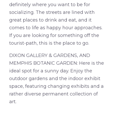
definitely where you want to be for
socializing. The streets are lined with
great places to drink and eat, and it
comes to life as happy hour approaches.
If you are looking for something off the
tourist-path, this is the place to go.
DIXON GALLERY & GARDENS, AND
MEMPHIS BOTANIC GARDEN: Here is the
ideal spot for a sunny day. Enjoy the
outdoor gardens and the indoor exhibit
space, featuring changing exhibits and a
rather diverse permanent collection of
art.
….