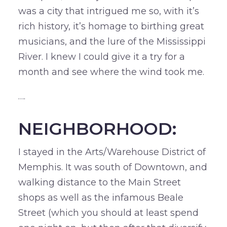
was a city that intrigued me so, with it’s
rich history, it’s homage to birthing great
musicians, and the lure of the Mississippi
River. I knew I could give it a try for a
month and see where the wind took me.
….
NEIGHBORHOOD:
I stayed in the Arts/Warehouse District of
Memphis. It was south of Downtown, and
walking distance to the Main Street
shops as well as the infamous Beale
Street (which you should at least spend