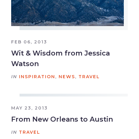
FEB 06, 2013
Wit & Wisdom from Jessica
Watson
IN
INSPIRATION
,
NEWS
,
TRAVEL
MAY 23, 2013
From New Orleans to Austin
IN
TRAVEL