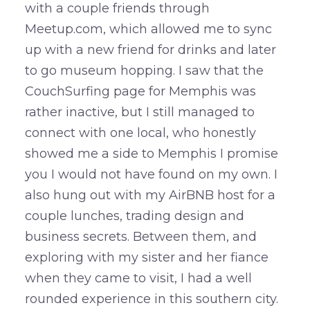
with a couple friends through
Meetup.com, which allowed me to sync
up with a new friend for drinks and later
to go museum hopping. I saw that the
CouchSurfing page for Memphis was
rather inactive, but I still managed to
connect with one local, who honestly
showed me a side to Memphis I promise
you I would not have found on my own. I
also hung out with my AirBNB host for a
couple lunches, trading design and
business secrets. Between them, and
exploring with my sister and her fiance
when they came to visit, I had a well
rounded experience in this southern city.