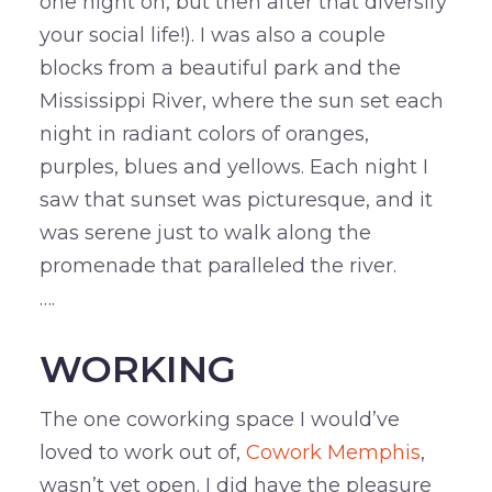
one night on, but then after that diversify
your social life!). I was also a couple
blocks from a beautiful park and the
Mississippi River, where the sun set each
night in radiant colors of oranges,
purples, blues and yellows. Each night I
saw that sunset was picturesque, and it
was serene just to walk along the
promenade that paralleled the river.
….
WORKING
The one coworking space I would’ve
loved to work out of,
Cowork Memphis
,
wasn’t yet open. I did have the pleasure