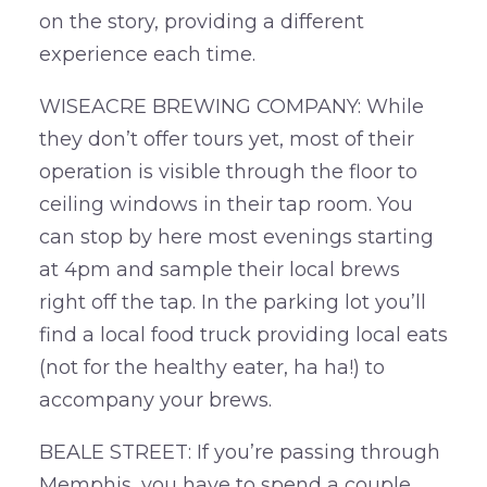
on the story, providing a different
experience each time.
WISEACRE BREWING COMPANY: While
they don’t offer tours yet, most of their
operation is visible through the floor to
ceiling windows in their tap room. You
can stop by here most evenings starting
at 4pm and sample their local brews
right off the tap. In the parking lot you’ll
find a local food truck providing local eats
(not for the healthy eater, ha ha!) to
accompany your brews.
BEALE STREET: If you’re passing through
Memphis, you have to spend a couple