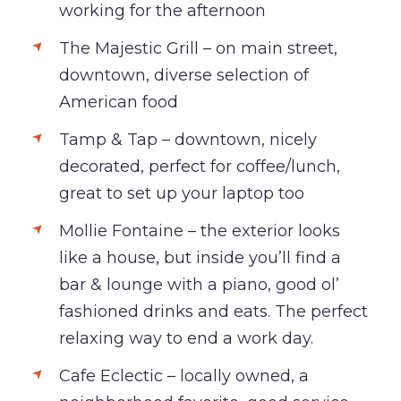
working for the afternoon
The Majestic Grill – on main street,
downtown, diverse selection of
American food
Tamp & Tap – downtown, nicely
decorated, perfect for coffee/lunch,
great to set up your laptop too
Mollie Fontaine – the exterior looks
like a house, but inside you’ll find a
bar & lounge with a piano, good ol’
fashioned drinks and eats. The perfect
relaxing way to end a work day.
Cafe Eclectic – locally owned, a