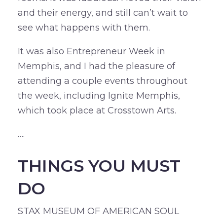
and their energy, and still can’t wait to
see what happens with them.
It was also Entrepreneur Week in
Memphis, and I had the pleasure of
attending a couple events throughout
the week, including Ignite Memphis,
which took place at Crosstown Arts.
….
THINGS YOU MUST
DO
STAX MUSEUM OF AMERICAN SOUL