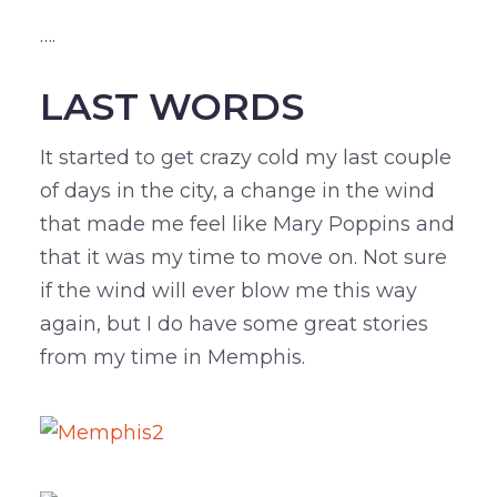
….
LAST WORDS
It started to get crazy cold my last couple
of days in the city, a change in the wind
that made me feel like Mary Poppins and
that it was my time to move on. Not sure
if the wind will ever blow me this way
again, but I do have some great stories
from my time in Memphis.