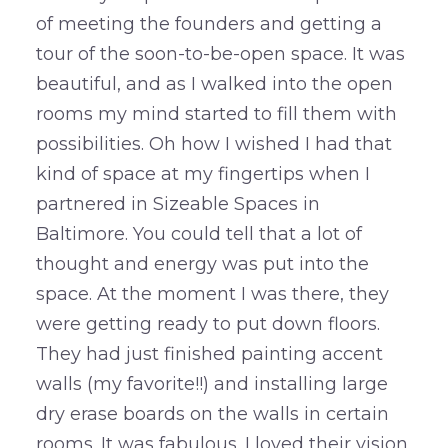
of meeting the founders and getting a
tour of the soon-to-be-open space. It was
beautiful, and as I walked into the open
rooms my mind started to fill them with
possibilities. Oh how I wished I had that
kind of space at my fingertips when I
partnered in Sizeable Spaces in
Baltimore. You could tell that a lot of
thought and energy was put into the
space. At the moment I was there, they
were getting ready to put down floors.
They had just finished painting accent
walls (my favorite!!) and installing large
dry erase boards on the walls in certain
rooms. It was fabulous. I loved their vision