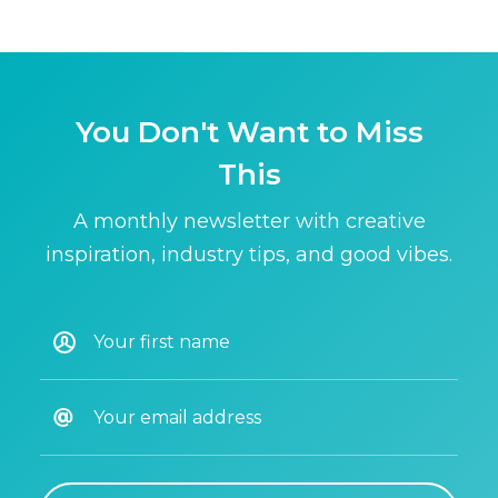
You Don't Want to Miss
This
A monthly newsletter with creative
inspiration, industry tips, and good vibes.