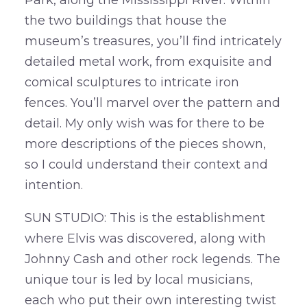
Park, along the Mississippi River. Within
the two buildings that house the
museum’s treasures, you’ll find intricately
detailed metal work, from exquisite and
comical sculptures to intricate iron
fences. You’ll marvel over the pattern and
detail. My only wish was for there to be
more descriptions of the pieces shown,
so I could understand their context and
intention.
SUN STUDIO: This is the establishment
where Elvis was discovered, along with
Johnny Cash and other rock legends. The
unique tour is led by local musicians,
each who put their own interesting twist