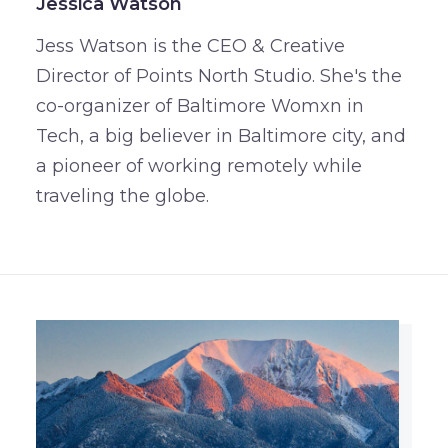
Jessica Watson
Jess Watson is the CEO & Creative
Director of Points North Studio. She's the
co-organizer of Baltimore Womxn in
Tech, a big believer in Baltimore city, and
a pioneer of working remotely while
traveling the globe.