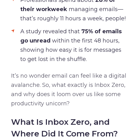
their workweek
managing emails—
that’s roughly 11 hours a week, people!
A study revealed that
75% of emails
go unread
within the first 48 hours,
showing how easy it is for messages
to get lost in the shuffle.
It’s no wonder email can feel like a digital
avalanche. So, what exactly is Inbox Zero,
and why does it loom over us like some
productivity unicorn?
What Is Inbox Zero, and
Where Did It Come From?