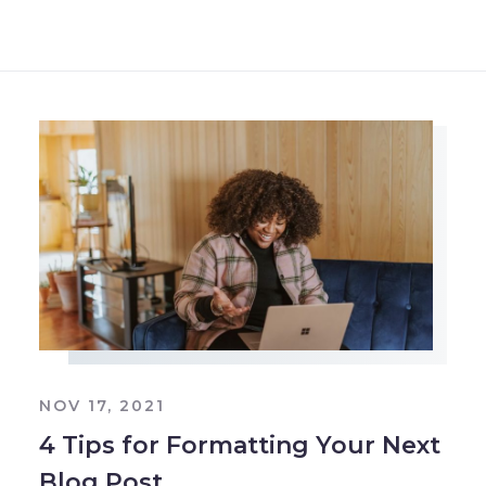
NOV 17, 2021
4 Tips for Formatting Your Next
Blog Post