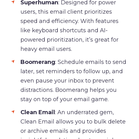
Superhuman
: Designed for power
users, this email client prioritizes
speed and efficiency. With features
like keyboard shortcuts and AI-
powered prioritization, it’s great for
heavy email users.
Boomerang
: Schedule emails to send
later, set reminders to follow up, and
even pause your inbox to prevent
distractions. Boomerang helps you
stay on top of your email game.
Clean Email
: An underrated gem,
Clean Email allows you to bulk delete
or archive emails and provides