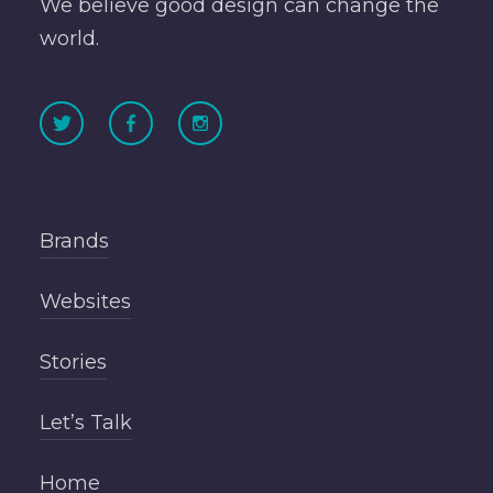
We believe good design can change the
world.
Brands
Websites
Stories
Let’s Talk
Home