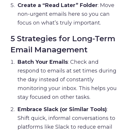
Create a “Read Later” Folder
: Move
non-urgent emails here so you can
focus on what’s truly important.
5 Strategies for Long-Term
Email Management
Batch Your Emails
: Check and
respond to emails at set times during
the day instead of constantly
monitoring your inbox. This helps you
stay focused on other tasks.
Embrace Slack (or Similar Tools)
:
Shift quick, informal conversations to
platforms like Slack to reduce email