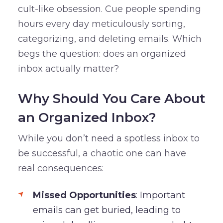
cult-like obsession. Cue people spending
hours every day meticulously sorting,
categorizing, and deleting emails. Which
begs the question: does an organized
inbox actually matter?
Why Should You Care About
an Organized Inbox?
While you don’t need a spotless inbox to
be successful, a chaotic one can have
real consequences:
Missed Opportunities
: Important
emails can get buried, leading to