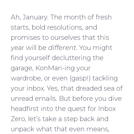
Ah, January. The month of fresh
starts, bold resolutions, and
promises to ourselves that this
year will be
different
. You might
find yourself decluttering the
garage, KonMari-ing your
wardrobe, or even (gasp!) tackling
your inbox. Yes, that dreaded sea of
unread emails. But before you dive
headfirst into the quest for Inbox
Zero, let’s take a step back and
unpack what that even means,