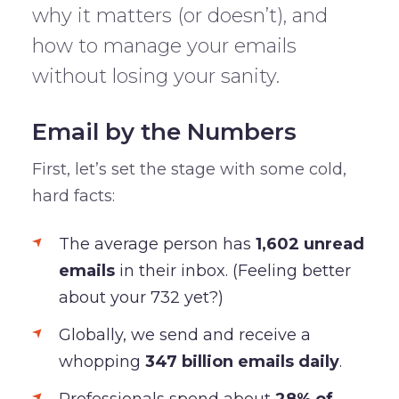
why it matters (or doesn’t), and
how to manage your emails
without losing your sanity.
Email by the Numbers
First, let’s set the stage with some cold,
hard facts:
The average person has
1,602 unread
emails
in their inbox. (Feeling better
about your 732 yet?)
Globally, we send and receive a
whopping
347 billion emails daily
.
Professionals spend about
28% of