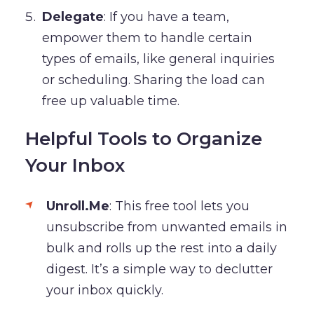
Delegate
: If you have a team,
empower them to handle certain
types of emails, like general inquiries
or scheduling. Sharing the load can
free up valuable time.
Helpful Tools to Organize
Your Inbox
Unroll.Me
: This free tool lets you
unsubscribe from unwanted emails in
bulk and rolls up the rest into a daily
digest. It’s a simple way to declutter
your inbox quickly.