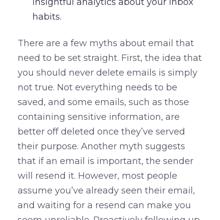
insightful analytics about your inbox
habits.
There are a few myths about email that
need to be set straight. First, the idea that
you should never delete emails is simply
not true. Not everything needs to be
saved, and some emails, such as those
containing sensitive information, are
better off deleted once they’ve served
their purpose. Another myth suggests
that if an email is important, the sender
will resend it. However, most people
assume you’ve already seen their email,
and waiting for a resend can make you
seem unreliable. Proactively following up