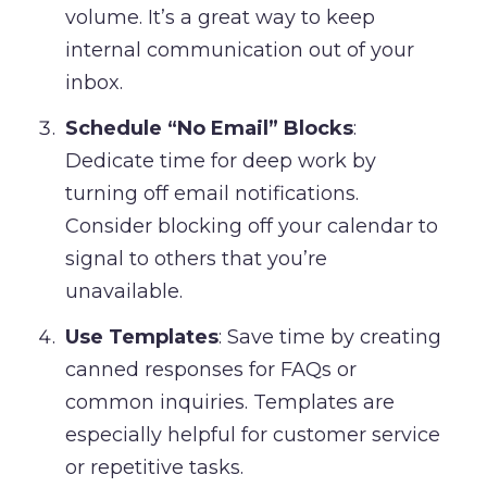
volume. It’s a great way to keep
internal communication out of your
inbox.
Schedule “No Email” Blocks
:
Dedicate time for deep work by
turning off email notifications.
Consider blocking off your calendar to
signal to others that you’re
unavailable.
Use Templates
: Save time by creating
canned responses for FAQs or
common inquiries. Templates are
especially helpful for customer service
or repetitive tasks.