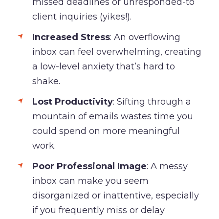
missed deadlines or unresponded-to
client inquiries (yikes!).
Increased Stress
: An overflowing
inbox can feel overwhelming, creating
a low-level anxiety that’s hard to
shake.
Lost Productivity
: Sifting through a
mountain of emails wastes time you
could spend on more meaningful
work.
Poor Professional Image
: A messy
inbox can make you seem
disorganized or inattentive, especially
if you frequently miss or delay