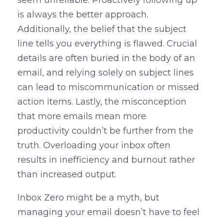
is always the better approach.
Additionally, the belief that the subject
line tells you everything is flawed. Crucial
details are often buried in the body of an
email, and relying solely on subject lines
can lead to miscommunication or missed
action items. Lastly, the misconception
that more emails mean more
productivity couldn’t be further from the
truth. Overloading your inbox often
results in inefficiency and burnout rather
than increased output.
Inbox Zero might be a myth, but
managing your email doesn’t have to feel