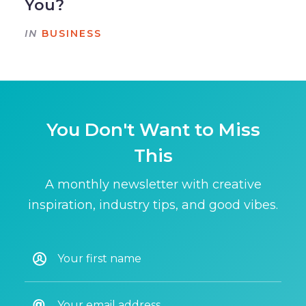
You?
IN
BUSINESS
You Don't Want to Miss
This
A monthly newsletter with creative
inspiration, industry tips, and good vibes.