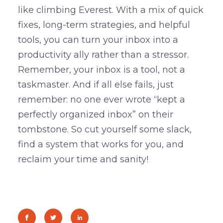
like climbing Everest. With a mix of quick
fixes, long-term strategies, and helpful
tools, you can turn your inbox into a
productivity ally rather than a stressor.
Remember, your inbox is a tool, not a
taskmaster. And if all else fails, just
remember: no one ever wrote “kept a
perfectly organized inbox” on their
tombstone. So cut yourself some slack,
find a system that works for you, and
reclaim your time and sanity!