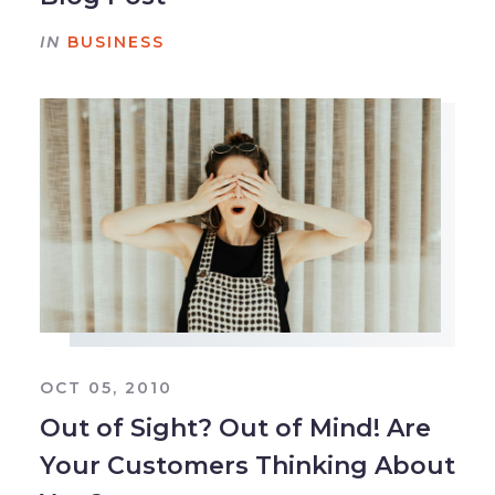
IN
BUSINESS
OCT 05, 2010
Out of Sight? Out of Mind! Are
Your Customers Thinking About