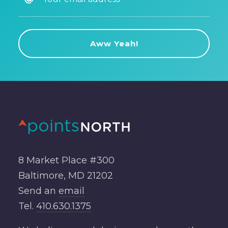
8 Market Place #300
Baltimore, MD 21202
Send an
email
Tel.
410.630.1375