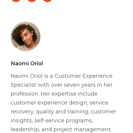
Naomi Oriol
Naomi Oriol is a Customer Experience
Specialist with over seven years in her
profession. Her expertise include
customer experience design, service
recovery, quality and training, customer
insights, self-service programs,
leadership, and project management.