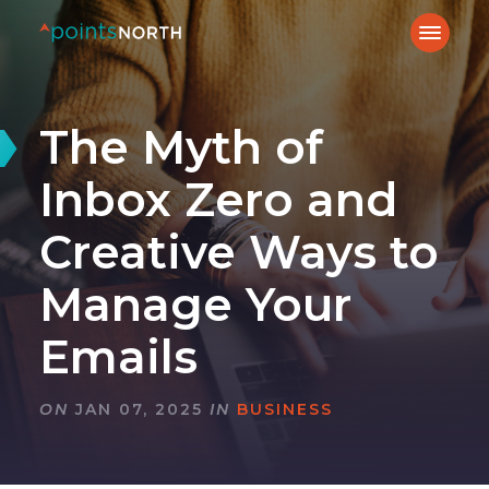
The Myth of
Inbox Zero and
Creative Ways to
Manage Your
Emails
ON
JAN 07, 2025
IN
BUSINESS