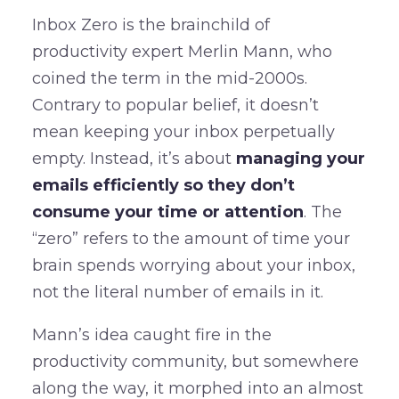
Inbox Zero is the brainchild of
productivity expert Merlin Mann, who
coined the term in the mid-2000s.
Contrary to popular belief, it doesn’t
mean keeping your inbox perpetually
empty. Instead, it’s about
managing your
emails efficiently so they don’t
consume your time or attention
. The
“zero” refers to the amount of time your
brain spends worrying about your inbox,
not the literal number of emails in it.
Mann’s idea caught fire in the
productivity community, but somewhere
along the way, it morphed into an almost