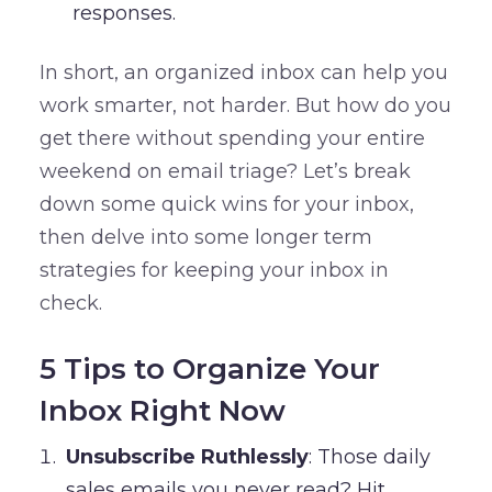
responses.
In short, an organized inbox can help you
work smarter, not harder. But how do you
get there without spending your entire
weekend on email triage? Let’s break
down some quick wins for your inbox,
then delve into some longer term
strategies for keeping your inbox in
check.
5 Tips to Organize Your
Inbox Right Now
Unsubscribe Ruthlessly
: Those daily
sales emails you never read? Hit