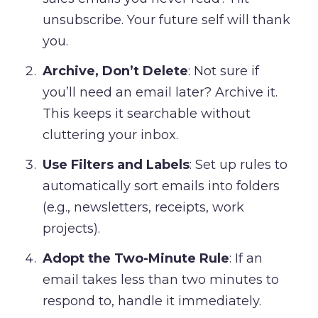
unsubscribe. Your future self will thank
you.
Archive, Don’t Delete
: Not sure if
you’ll need an email later? Archive it.
This keeps it searchable without
cluttering your inbox.
Use Filters and Labels
: Set up rules to
automatically sort emails into folders
(e.g., newsletters, receipts, work
projects).
Adopt the Two-Minute Rule
: If an
email takes less than two minutes to
respond to, handle it immediately.