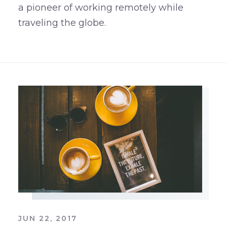
a pioneer of working remotely while
traveling the globe.
JUN 22, 2017