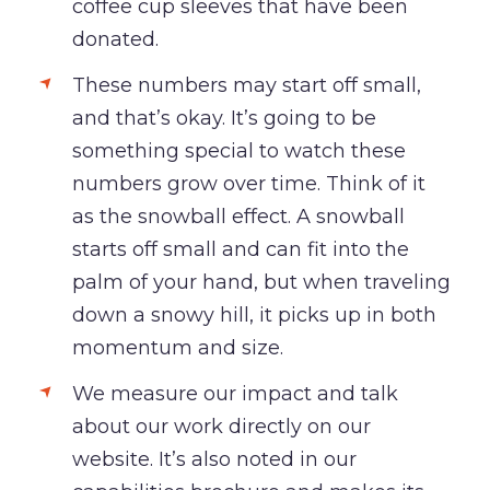
coffee cup sleeves that have been
donated.
These numbers may start off small,
and that’s okay. It’s going to be
something special to watch these
numbers grow over time. Think of it
as the snowball effect. A snowball
starts off small and can fit into the
palm of your hand, but when traveling
down a snowy hill, it picks up in both
momentum and size.
We measure our impact and talk
about our work directly on our
website. It’s also noted in our