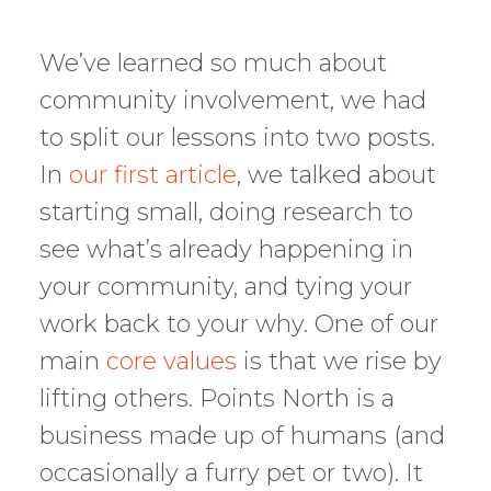
We’ve learned so much about
community involvement, we had
to split our lessons into two posts.
In
our first article
, we talked about
starting small, doing research to
see what’s already happening in
your community, and tying your
work back to your why. One of our
main
core values
is that we rise by
lifting others. Points North is a
business made up of humans (and
occasionally a furry pet or two). It