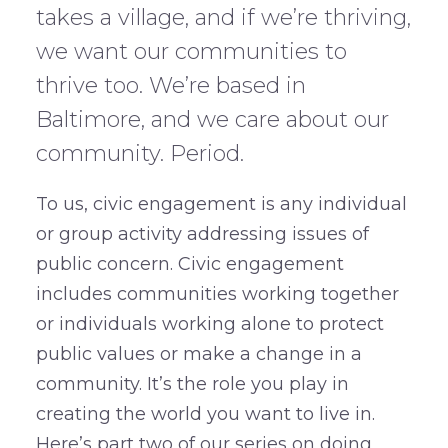
takes a village, and if we’re thriving,
we want our communities to
thrive too. We’re based in
Baltimore, and we care about our
community. Period.
To us, civic engagement is any individual
or group activity addressing issues of
public concern. Civic engagement
includes communities working together
or individuals working alone to protect
public values or make a change in a
community. It’s the role you play in
creating the world you want to live in.
Here’s part two of our series on doing