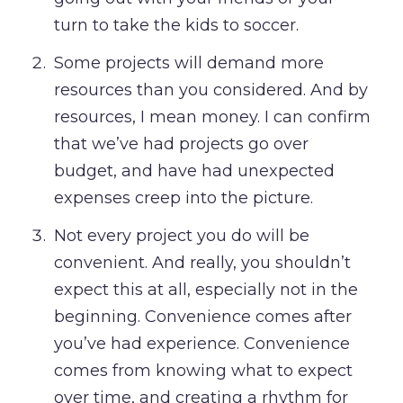
turn to take the kids to soccer.
Some projects will demand more
resources than you considered. And by
resources, I mean money. I can confirm
that we’ve had projects go over
budget, and have had unexpected
expenses creep into the picture.
Not every project you do will be
convenient. And really, you shouldn’t
expect this at all, especially not in the
beginning. Convenience comes after
you’ve had experience. Convenience
comes from knowing what to expect
over time, and creating a rhythm for