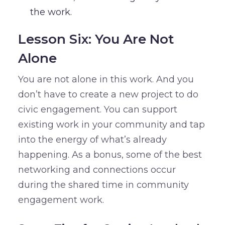
the work.
Lesson Six: You Are Not
Alone
You are not alone in this work. And you
don’t have to create a new project to do
civic engagement. You can support
existing work in your community and tap
into the energy of what’s already
happening. As a bonus, some of the best
networking and connections occur
during the shared time in community
engagement work.