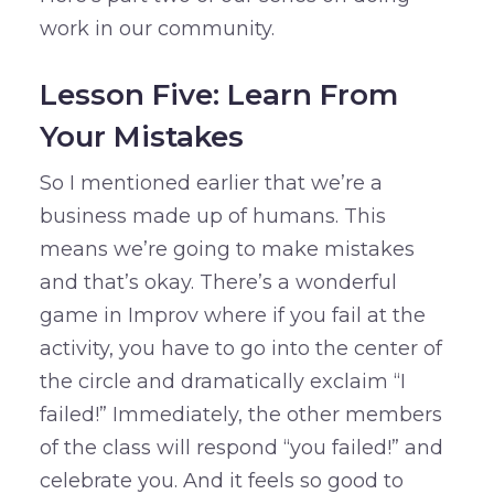
work in our community.
Lesson Five: Learn From
Your Mistakes
So I mentioned earlier that we’re a
business made up of humans. This
means we’re going to make mistakes
and that’s okay. There’s a wonderful
game in Improv where if you fail at the
activity, you have to go into the center of
the circle and dramatically exclaim “I
failed!” Immediately, the other members
of the class will respond “you failed!” and
celebrate you. And it feels so good to