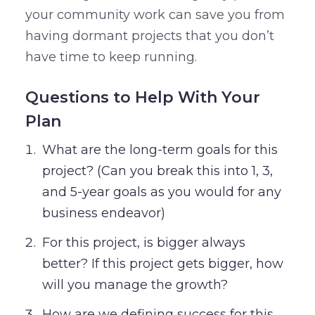
your community work can save you from
having dormant projects that you don’t
have time to keep running.
Questions to Help With Your
Plan
What are the long-term goals for this
project? (Can you break this into 1, 3,
and 5-year goals as you would for any
business endeavor)
For this project, is bigger always
better? If this project gets bigger, how
will you manage the growth?
How are we defining success for this