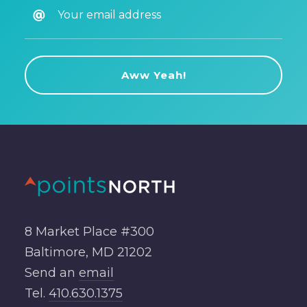
8 Market Place #300
Baltimore, MD 21202
Send an
email
Tel.
410.630.1375