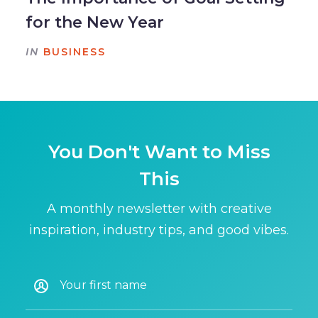
for the New Year
IN
BUSINESS
You Don't Want to Miss
This
A monthly newsletter with creative
inspiration, industry tips, and good vibes.