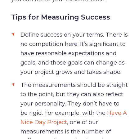
Tips for Measuring Success
Define success on your terms. There is
no competition here. It’s significant to
have reasonable expectations and
goals, and those goals can change as
your project grows and takes shape.
The measurements should be straight
to the point, but they can also reflect
your personality. They don’t have to
be rigid. For example, with the
Have A
Nice Day Project
, one of our
measurements is the number of