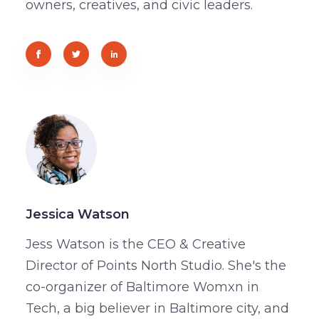
owners, creatives, and civic leaders.
Jessica Watson
Jess Watson is the CEO & Creative
Director of Points North Studio. She's the
co-organizer of Baltimore Womxn in
Tech, a big believer in Baltimore city, and