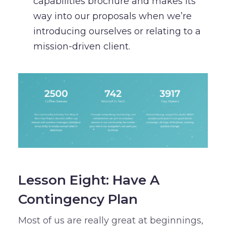
capabilities brochure and makes its
way into our proposals when we’re
introducing ourselves or relating to a
mission-driven client.
Lesson Eight: Have A
Contingency Plan
Most of us are really great at beginnings,