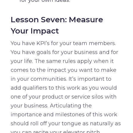
for your own ideas.
Lesson Seven: Measure
Your Impact
You have KPI’s for your team members.
You have goals for your business and for
your life. The same rules apply when it
comes to the impact you want to make
in your communities. It’s important to
add qualifiers to this work as you would
one of your product or service silos with
your business. Articulating the
importance and milestones of this work
should roll off your tongue as naturally as
you can recite your elevator pitch.