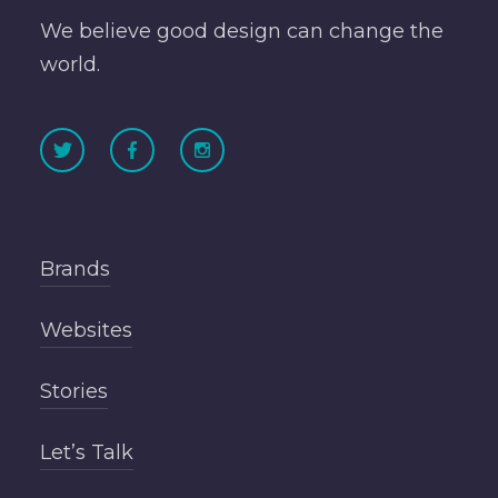
We believe good design can change the
world.
Brands
Websites
Stories
Let’s Talk