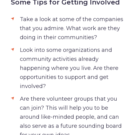
Some Tips for Getting Involved
Take a look at some of the companies
that you admire. What work are they
doing in their communities?
Look into some organizations and
community activities already
happening where you live. Are there
opportunities to support and get
involved?
Are there volunteer groups that you
can join? This will help you to be
around like-minded people, and can
also serve as a future sounding board