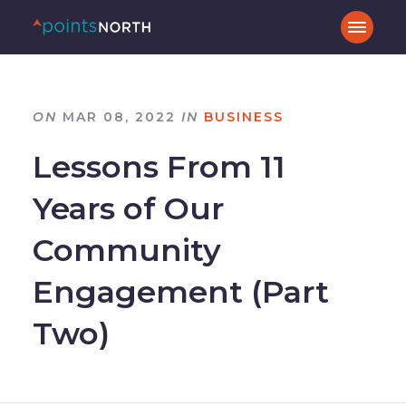
ON
MAR 08, 2022
IN
BUSINESS
Lessons From 11
Years of Our
Community
Engagement (Part
Two)