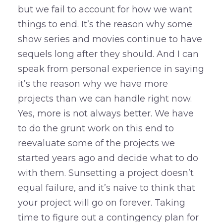
but we fail to account for how we want
things to end. It’s the reason why some
show series and movies continue to have
sequels long after they should. And I can
speak from personal experience in saying
it’s the reason why we have more
projects than we can handle right now.
Yes, more is not always better. We have
to do the grunt work on this end to
reevaluate some of the projects we
started years ago and decide what to do
with them. Sunsetting a project doesn’t
equal failure, and it’s naive to think that
your project will go on forever. Taking
time to figure out a contingency plan for