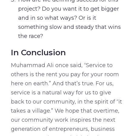
project? Do you want it to get bigger
and in so what ways? Or is it
something slow and steady that wins
the race?
In Conclusion
Muhammad Ali once said, “Service to
others is the rent you pay for your room
here on earth.” And that’s true. For us,
service is a natural way for us to give
back to our community, in the spirit of “it
takes a village.” We hope that overtime,
our community work inspires the next
generation of entrepreneurs, business