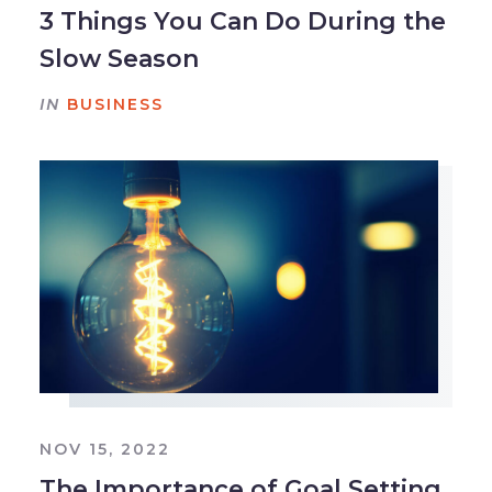
3 Things You Can Do During the
Slow Season
IN
BUSINESS
NOV 15, 2022
The Importance of Goal Setting