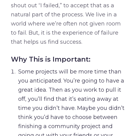
shout out “I failed,” to accept that as a
natural part of the process. We live in a
world where we’re often not given room
to fail. But, it is the experience of failure
that helps us find success.
Why This is Important:
Some projects will be more time than
you anticipated. You’re going to have a
great idea. Then as you work to pull it
off, you’ll find that it’s eating away at
time you didn’t have. Maybe you didn’t
think you’d have to choose between
finishing a community project and
going out with your friends or your