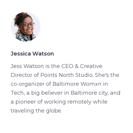
Jessica Watson
Jess Watson is the CEO & Creative
Director of Points North Studio. She's the
co-organizer of Baltimore Womxn in
Tech, a big believer in Baltimore city, and
a pioneer of working remotely while
traveling the globe.