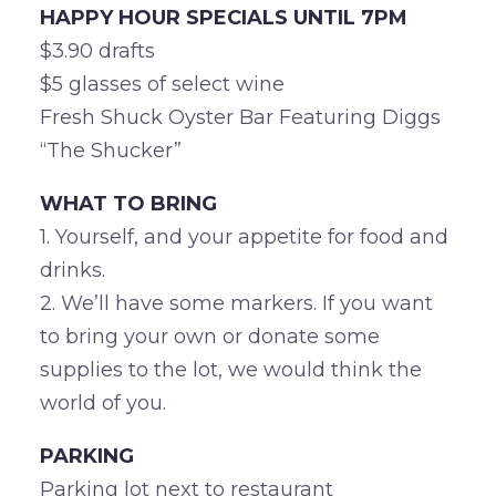
HAPPY HOUR SPECIALS UNTIL 7PM
$3.90 drafts
$5 glasses of select wine
Fresh Shuck Oyster Bar Featuring Diggs
“The Shucker”
WHAT TO BRING
1. Yourself, and your appetite for food and
drinks.
2. We’ll have some markers. If you want
to bring your own or donate some
supplies to the lot, we would think the
world of you.
PARKING
Parking lot next to restaurant