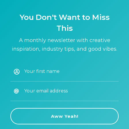
You Don't Want to Miss
This
A monthly newsletter with creative
inspiration, industry tips, and good vibes.