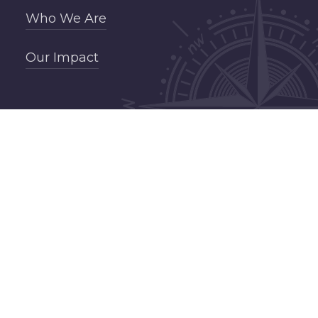
Who We Are
Our Impact