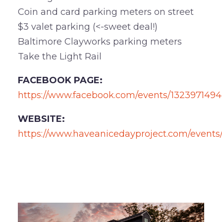
Coin and card parking meters on street
$3 valet parking (<-sweet deal!)
Baltimore Clayworks parking meters
Take the Light Rail
FACEBOOK PAGE:
https://www.facebook.com/events/1323971494
WEBSITE:
https://www.haveanicedayproject.com/events