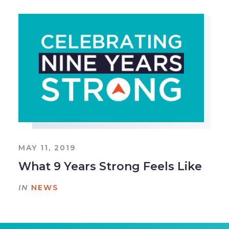
MAY 11, 2019
What 9 Years Strong Feels Like
IN
NEWS