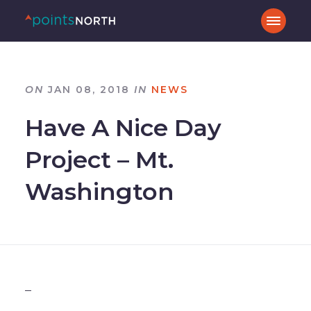
ON
JAN 08, 2018
IN
NEWS
Have A Nice Day
Project – Mt.
Washington
_