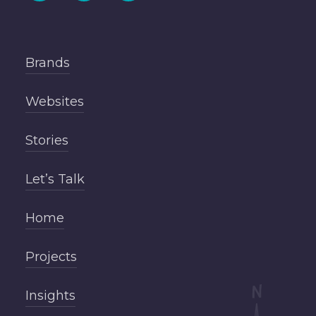
Brands
Websites
Stories
Let’s Talk
Home
Projects
Insights