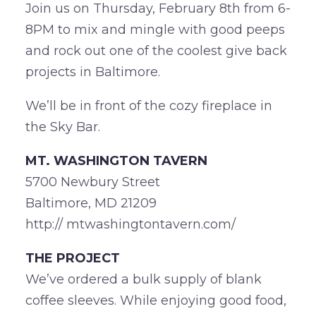
Join us on Thursday, February 8th from 6-
8PM to mix and mingle with good peeps
and rock out one of the coolest give back
projects in Baltimore.
We’ll be in front of the cozy fireplace in
the Sky Bar.
MT. WASHINGTON TAVERN
5700 Newbury Street
Baltimore, MD 21209
http:// mtwashingtontavern.com/
THE PROJECT
We’ve ordered a bulk supply of blank
coffee sleeves. While enjoying good food,