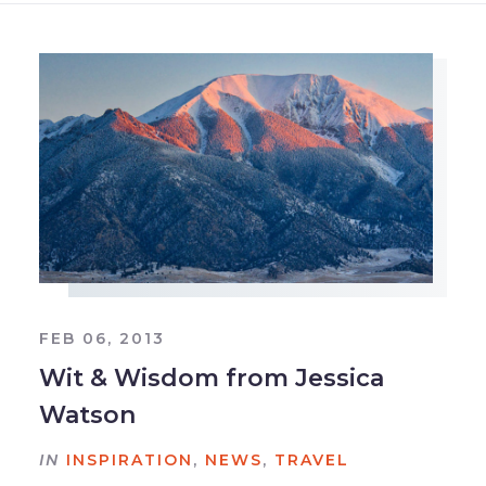
FEB 06, 2013
Wit & Wisdom from Jessica
Watson
IN
INSPIRATION
,
NEWS
,
TRAVEL