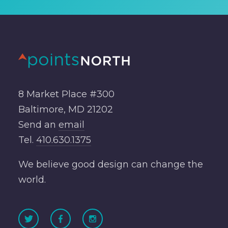
8 Market Place #300
Baltimore, MD 21202
Send an
email
Tel.
410.630.1375
We believe good design can change the
world.