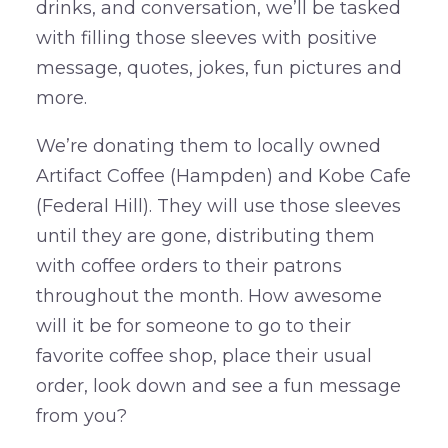
drinks, and conversation, we’ll be tasked
with filling those sleeves with positive
message, quotes, jokes, fun pictures and
more.
We’re donating them to locally owned
Artifact Coffee (Hampden) and Kobe Cafe
(Federal Hill). They will use those sleeves
until they are gone, distributing them
with coffee orders to their patrons
throughout the month. How awesome
will it be for someone to go to their
favorite coffee shop, place their usual
order, look down and see a fun message
from you?