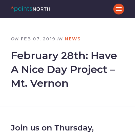
ON
FEB 07, 2019
IN
NEWS
February 28th: Have
A Nice Day Project –
Mt. Vernon
Join us on Thursday,