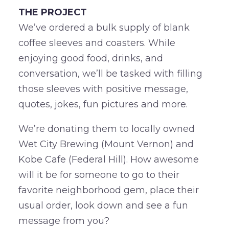
THE PROJECT
We’ve ordered a bulk supply of blank
coffee sleeves and coasters. While
enjoying good food, drinks, and
conversation, we’ll be tasked with filling
those sleeves with positive message,
quotes, jokes, fun pictures and more.
We’re donating them to locally owned
Wet City Brewing (Mount Vernon) and
Kobe Cafe (Federal Hill). How awesome
will it be for someone to go to their
favorite neighborhood gem, place their
usual order, look down and see a fun
message from you?