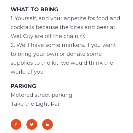
WHAT TO BRING
1. Yourself, and your appetite for food and
cocktails because the bites and beer at
Wet City are off the chain 🙂
2. We’ll have some markers. If you want
to bring your own or donate some
supplies to the lot, we would think the
world of you.
PARKING
Metered street parking
Take the Light Rail