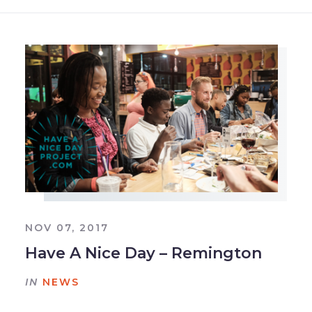
NOV 07, 2017
Have A Nice Day – Remington
IN
NEWS