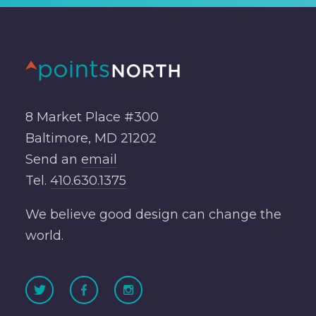
8 Market Place #300
Baltimore, MD 21202
Send an
email
Tel.
410.630.1375
We believe good design can change the
world.