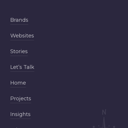
Brands
Websites
Stories
Let’s Talk
Home
Projects
Insights