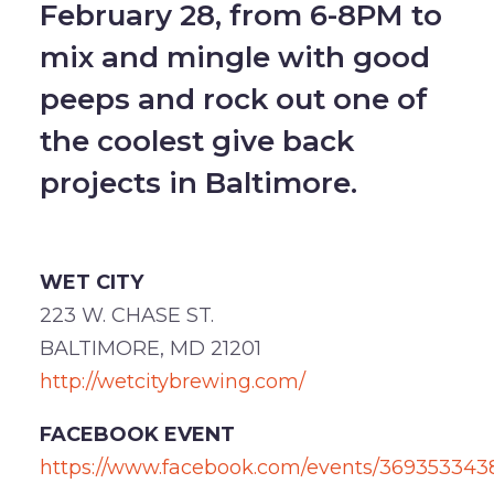
February 28, from 6-8PM to
mix and mingle with good
peeps and rock out one of
the coolest give back
projects in Baltimore.
WET CITY
223 W. CHASE ST.
BALTIMORE, MD 21201
http://wetcitybrewing.com/
FACEBOOK EVENT
https://www.facebook.com/events/369353343