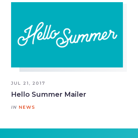
JUL 21, 2017
Hello Summer Mailer
IN
NEWS