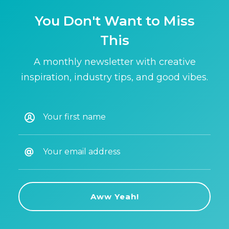
You Don't Want to Miss
This
A monthly newsletter with creative
inspiration, industry tips, and good vibes.