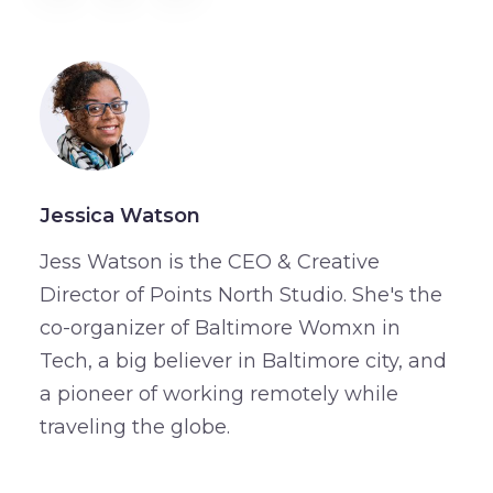
Jessica Watson
Jess Watson is the CEO & Creative
Director of Points North Studio. She's the
co-organizer of Baltimore Womxn in
Tech, a big believer in Baltimore city, and
a pioneer of working remotely while
traveling the globe.