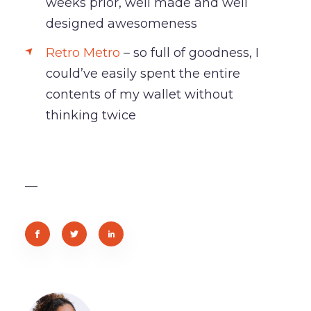
weeks prior, well made and well
designed awesomeness
Retro Metro
– so full of goodness, I
could’ve easily spent the entire
contents of my wallet without
thinking twice
—