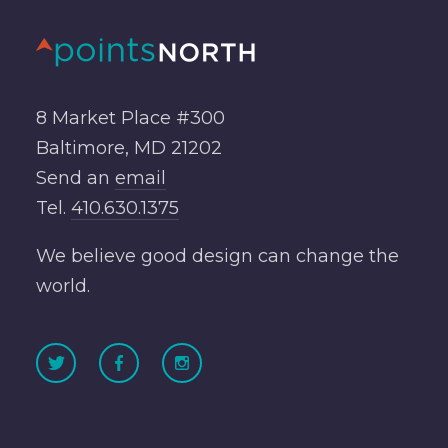
8 Market Place #300
Baltimore, MD 21202
Send an
email
Tel.
410.630.1375
We believe good design can change the
world.