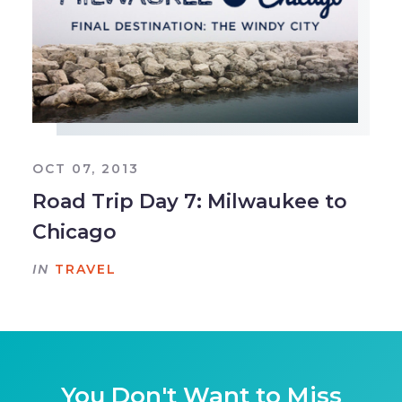
OCT 07, 2013
Road Trip Day 7: Milwaukee to
Chicago
IN
TRAVEL
You Don't Want to Miss