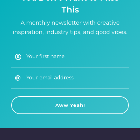
This
A monthly newsletter with creative
inspiration, industry tips, and good vibes.