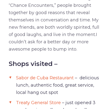
“Chance Encounters,” people brought
together by good reasons that reveal
themselves in conversation and time. My
new friends, are both worldly spirited, full
of good laughs, and live in the moment.I
couldn’t ask for a better day or more
awesome people to bump into.
Shops visited –
Sabor de Cuba Restaurant
– delicious
lunch, authentic food, great service,
local hang out spot
Treaty General Store
– just opened 3