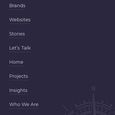
Brands
Websites
Stories
Let’s Talk
Home
Projects
Insights
Who We Are