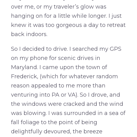
over me, or my traveler’s glow was
hanging on for a little while longer. I just
knew it was too gorgeous a day to retreat
back indoors.
So I decided to drive. I searched my GPS
on my phone for scenic drives in
Maryland. I came upon the town of
Frederick, (which for whatever random
reason appealed to me more than
venturing into PA or VA). So I drove, and
the windows were cracked and the wind
was blowing. I was surrounded in a sea of
fall foliage to the point of being
delightfully devoured, the breeze