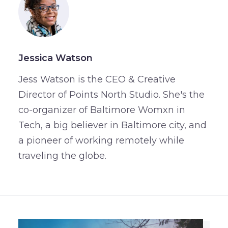
Jessica Watson
Jess Watson is the CEO & Creative
Director of Points North Studio. She's the
co-organizer of Baltimore Womxn in
Tech, a big believer in Baltimore city, and
a pioneer of working remotely while
traveling the globe.