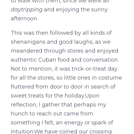
to walk with them, since we were all
daytripping
and enjoying the sunny
afternoon.
This was then followed by all kinds of
shenanigans and good laughs, as we
meandered through stores and enjoyed
authentic Cuban food and conversation.
Not to mention, it was trick-or-treat day
for all the stores, so little ones in costume
fluttered from door to door in search of
sweet treats for the holiday.Upon
reflection, I gather that perhaps my
hunch to reach out came from
something I felt, an energy or spark of
intuition.We have coined our crossing