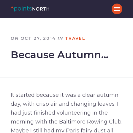
ON
OCT 27, 2014
IN
TRAVEL
Because Autumn…
It started because it was a clear autumn
day, with crisp air and changing leaves. I
had just finished volunteering in the
morning with the Baltimore Rowing Club.
Maybe I still had my Paris fairy dust all