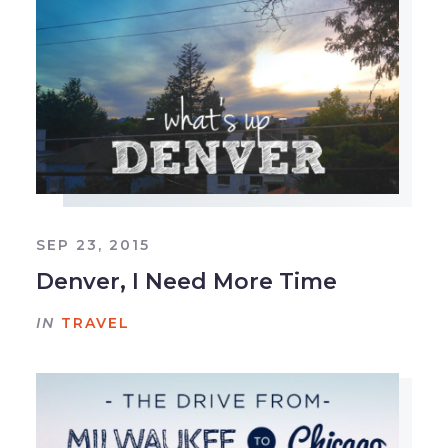
SEP 23, 2015
Denver, I Need More Time
IN
TRAVEL