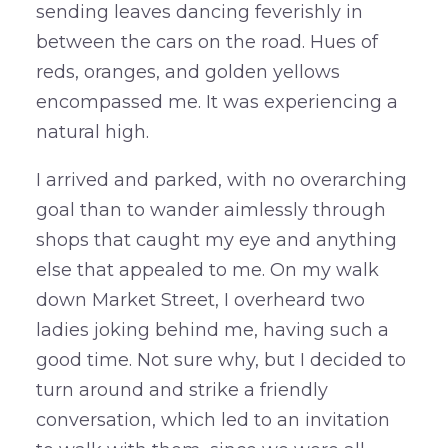
sending leaves dancing feverishly in
between the cars on the road. Hues of
reds, oranges, and golden yellows
encompassed me. It was experiencing a
natural high.
I arrived and parked, with no overarching
goal than to wander aimlessly through
shops that caught my eye and anything
else that appealed to me. On my walk
down Market Street, I overheard two
ladies joking behind me, having such a
good time. Not sure why, but I decided to
turn around and strike a friendly
conversation, which led to an invitation