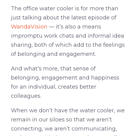
The office water cooler is for more than
just talking about the latest episode of
WandaVision
— it’s also a means
impromptu work chats and informal idea
sharing, both of which add to the feelings
of belonging and engagement.
And what’s more, that sense of
belonging, engagement and happiness
for an individual, creates better
colleagues.
When we don’t have the water cooler, we
remain in our siloes so that we aren’t
connecting, we aren’t communicating,