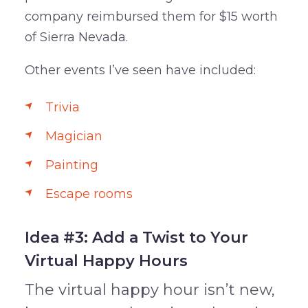
company reimbursed them for $15 worth
of Sierra Nevada.
Other events I’ve seen have included:
Trivia
Magician
Painting
Escape rooms
Idea #3: Add a Twist to Your
Virtual Happy Hours
The virtual happy hour isn’t new,