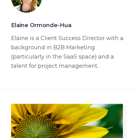
Elaine Ormonde-Hua
Elaine is a Client Success Director with a
background in B2B Marketing
(particularly in the SaaS space) and a
talent for project management.