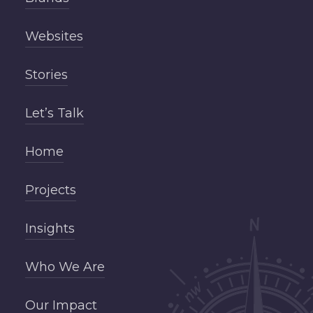
Websites
Stories
Let’s Talk
Home
Projects
Insights
Who We Are
Our Impact