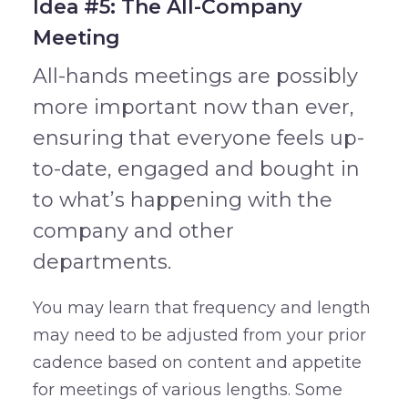
Idea #5: The All-Company
Meeting
All-hands meetings are possibly
more important now than ever,
ensuring that everyone feels up-
to-date, engaged and bought in
to what’s happening with the
company and other
departments.
You may learn that frequency and length
may need to be adjusted from your prior
cadence based on content and appetite
for meetings of various lengths. Some