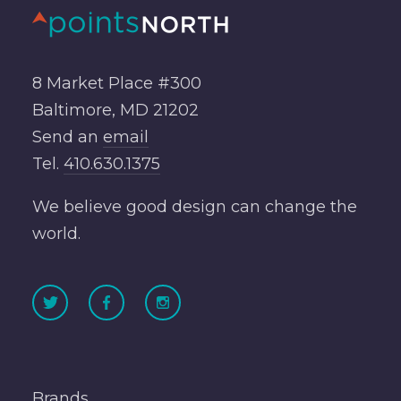
8 Market Place #300
Baltimore, MD 21202
Send an
email
Tel.
410.630.1375
We believe good design can change the
world.
Brands