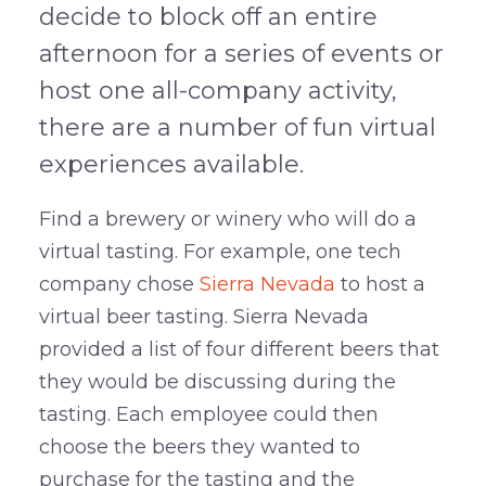
decide to block off an entire
afternoon for a series of events or
host one all-company activity,
there are a number of fun virtual
experiences available.
Find a brewery or winery who will do a
virtual tasting. For example, one tech
company chose
Sierra Nevada
to host a
virtual beer tasting. Sierra Nevada
provided a list of four different beers that
they would be discussing during the
tasting. Each employee could then
choose the beers they wanted to
purchase for the tasting and the