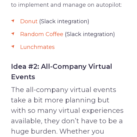
to implement and manage on autopilot:
Donut
(Slack integration)
Random Coffee
(Slack integration)
Lunchmates
Idea #2: All-Company Virtual
Events
The all-company virtual events
take a bit more planning but
with so many virtual experiences
available, they don’t have to be a
huge burden. Whether you