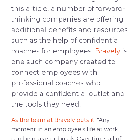
this article, a number of forward-
thinking companies are offering
additional benefits and resources
such as the help of confidential
coaches for employees.
Bravely
is
one such company created to
connect employees with
professional coaches who
provide a confidential outlet and
the tools they need.
As the team at Bravely puts it
, “Any
moment in an employee’s life at work
can be make-or-break. Over time, all of