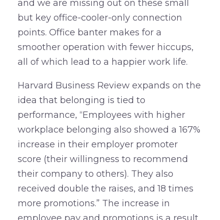
and we are missing out on these small
but key office-cooler-only connection
points. Office banter makes for a
smoother operation with fewer hiccups,
all of which lead to a happier work life.
Harvard Business Review expands on the
idea that belonging is tied to
performance, “Employees with higher
workplace belonging also showed a 167%
increase in their employer promoter
score (their willingness to recommend
their company to others). They also
received double the raises, and 18 times
more promotions.” The increase in
employee pay and promotions is a result