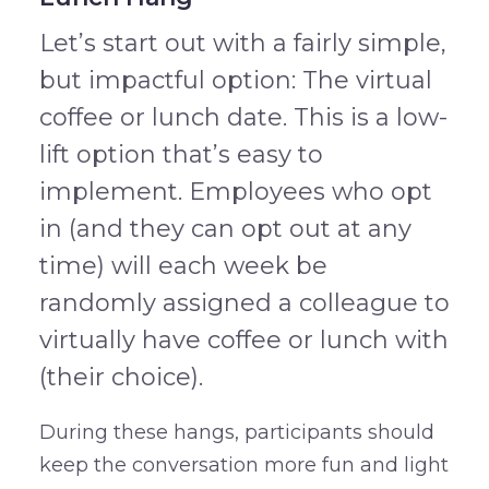
Let’s start out with a fairly simple,
but impactful option: The virtual
coffee or lunch date. This is a low-
lift option that’s easy to
implement. Employees who opt
in (and they can opt out at any
time) will each week be
randomly assigned a colleague to
virtually have coffee or lunch with
(their choice).
During these hangs, participants should
keep the conversation more fun and light