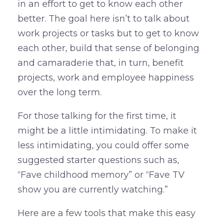
in an effort to get to know each other
better. The goal here isn’t to talk about
work projects or tasks but to get to know
each other, build that sense of belonging
and camaraderie that, in turn, benefit
projects, work and employee happiness
over the long term.
For those talking for the first time, it
might be a little intimidating. To make it
less intimidating, you could offer some
suggested starter questions such as,
“Fave childhood memory” or “Fave TV
show you are currently watching.”
Here are a few tools that make this easy