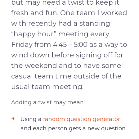
but may need a twist to keep it
fresh and fun. One team I worked
with recently had a standing
“happy hour” meeting every
Friday from 4:45 – 5:00 as a way to
wind down before signing off for
the weekend and to have some
casual team time outside of the
usual team meeting.
Adding a twist may mean:
Using a
random question generator
and each person gets a new question