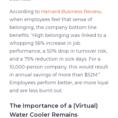
According to
Harvard Business Review
,
when employees feel that sense of
belonging, the company bottom line
benefits. “High belonging was linked to a
whopping 56% increase in job
performance, a 50% drop in turnover risk,
and a 75% reduction in sick days. For a
10,000-person company, this would result
in annual savings of more than $52M.”
Employees perform better, are more loyal
and are less burnt out.
The Importance of a (Virtual)
Water Cooler Remains