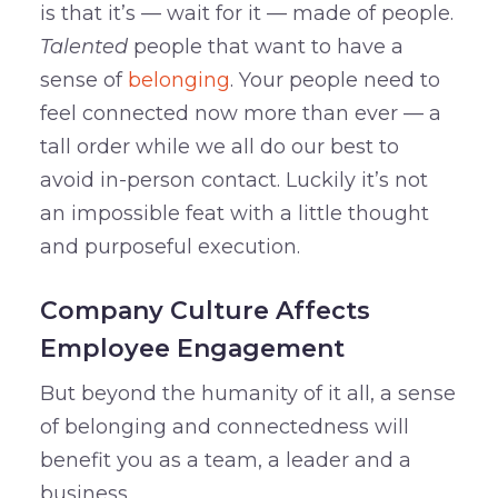
is that it’s — wait for it — made of people.
Talented
people that want to have a
sense of
belonging
. Your people need to
feel connected now more than ever — a
tall order while we all do our best to
avoid in-person contact. Luckily it’s not
an impossible feat with a little thought
and purposeful execution.
Company Culture Affects
Employee Engagement
But beyond the humanity of it all, a sense
of belonging and connectedness will
benefit you as a team, a leader and a
business.