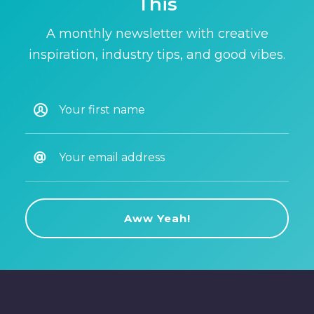
This
A monthly newsletter with creative
inspiration, industry tips, and good vibes.