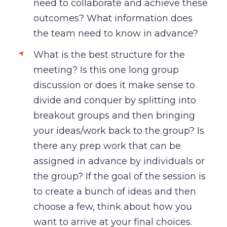
need to collaborate and achieve these
outcomes? What information does
the team need to know in advance?
What is the best structure for the
meeting? Is this one long group
discussion or does it make sense to
divide and conquer by splitting into
breakout groups and then bringing
your ideas/work back to the group? Is
there any prep work that can be
assigned in advance by individuals or
the group? If the goal of the session is
to create a bunch of ideas and then
choose a few, think about how you
want to arrive at your final choices.