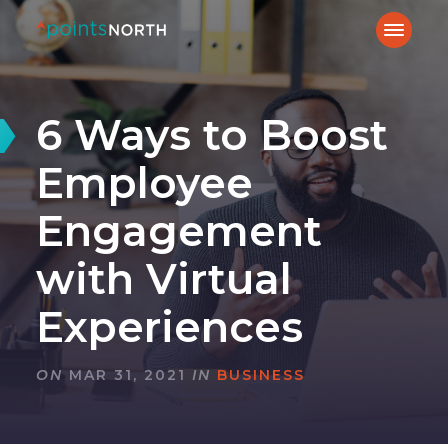
6 Ways to Boost
Employee
Engagement
with Virtual
Experiences
ON
MAR 31, 2021
IN
BUSINESS