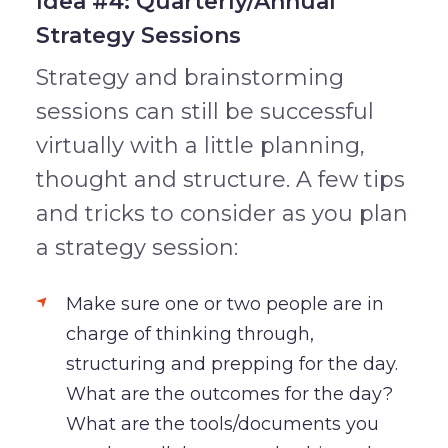
Idea #4: Quarterly/Annual
Strategy Sessions
Strategy and brainstorming
sessions can still be successful
virtually with a little planning,
thought and structure. A few tips
and tricks to consider as you plan
a strategy session:
Make sure one or two people are in
charge of thinking through,
structuring and prepping for the day.
What are the outcomes for the day?
What are the tools/documents you