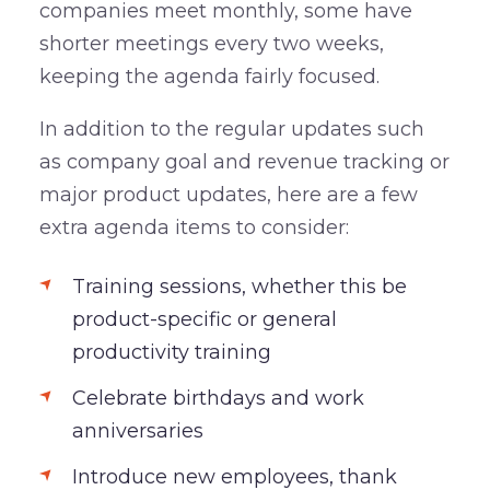
companies meet monthly, some have
shorter meetings every two weeks,
keeping the agenda fairly focused.
In addition to the regular updates such
as company goal and revenue tracking or
major product updates, here are a few
extra agenda items to consider:
Training sessions, whether this be
product-specific or general
productivity training
Celebrate birthdays and work
anniversaries
Introduce new employees, thank