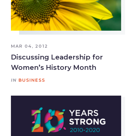
MAR 04, 2012
Discussing Leadership for
Women’s History Month
IN
BUSINESS