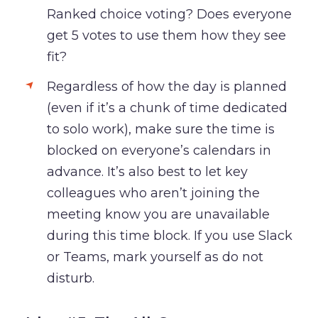
Ranked choice voting? Does everyone
get 5 votes to use them how they see
fit?
Regardless of how the day is planned
(even if it’s a chunk of time dedicated
to solo work), make sure the time is
blocked on everyone’s calendars in
advance. It’s also best to let key
colleagues who aren’t joining the
meeting know you are unavailable
during this time block. If you use Slack
or Teams, mark yourself as do not
disturb.