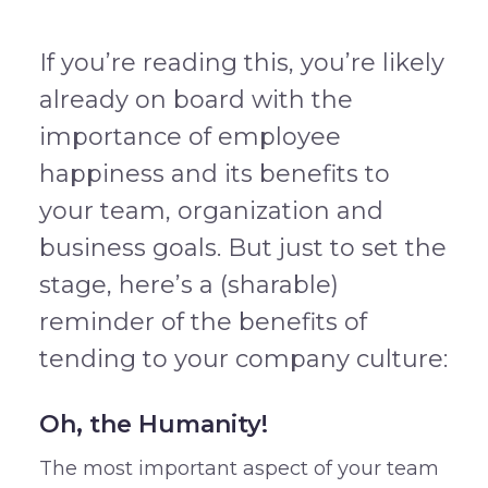
If you’re reading this, you’re likely
already on board with the
importance of employee
happiness and its benefits to
your team, organization and
business goals. But just to set the
stage, here’s a (sharable)
reminder of the benefits of
tending to your company culture:
Oh, the Humanity!
The most important aspect of your team