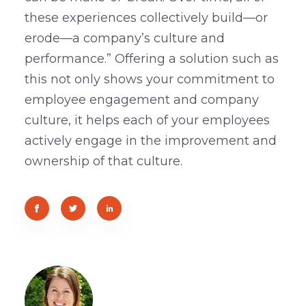
these experiences collectively build—or
erode—a company’s culture and
performance.” Offering a solution such as
this not only shows your commitment to
employee engagement and company
culture, it helps each of your employees
actively engage in the improvement and
ownership of that culture.