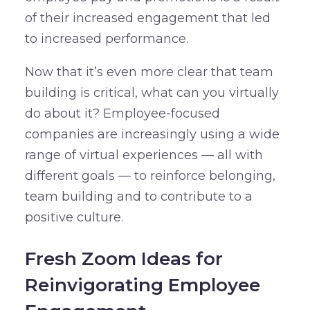
of their increased engagement that led
to increased performance.
Now that it’s even more clear that team
building is critical, what can you virtually
do about it? Employee-focused
companies are increasingly using a wide
range of virtual experiences — all with
different goals — to reinforce belonging,
team building and to contribute to a
positive culture.
Fresh Zoom Ideas for
Reinvigorating Employee