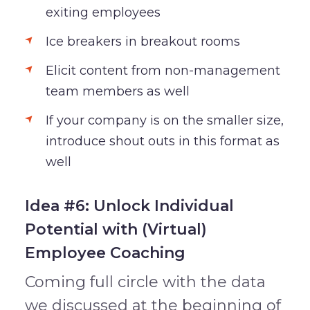
exiting employees
Ice breakers in breakout rooms
Elicit content from non-management
team members as well
If your company is on the smaller size,
introduce shout outs in this format as
well
Idea #6: Unlock Individual
Potential with (Virtual)
Employee Coaching
Coming full circle with the data
we discussed at the beginning of