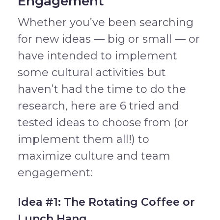
Engagement
Whether you’ve been searching
for new ideas — big or small — or
have intended to implement
some cultural activities but
haven’t had the time to do the
research, here are 6 tried and
tested ideas to choose from (or
implement them all!) to
maximize culture and team
engagement:
Idea #1: The Rotating Coffee or
Lunch Hang