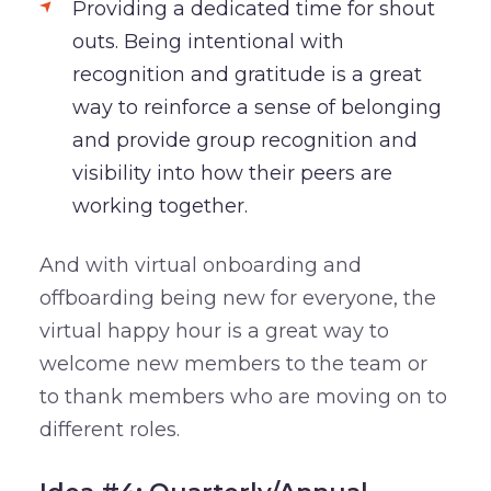
Providing a dedicated time for shout
outs. Being intentional with
recognition and gratitude is a great
way to reinforce a sense of belonging
and provide group recognition and
visibility into how their peers are
working together.
And with virtual onboarding and
offboarding being new for everyone, the
virtual happy hour is a great way to
welcome new members to the team or
to thank members who are moving on to
different roles.