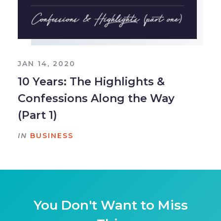
JAN 14, 2020
10 Years: The Highlights &
Confessions Along the Way
(Part 1)
IN
BUSINESS
You Don't Want to Miss