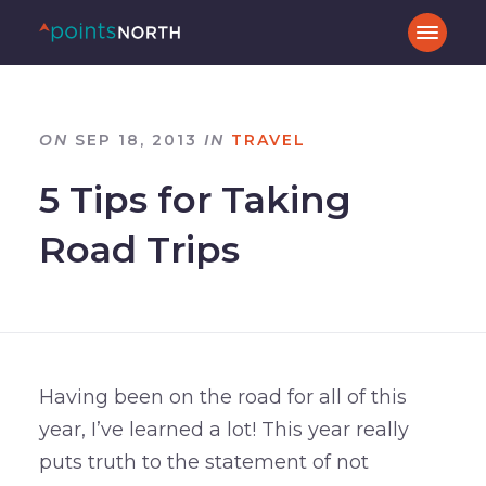
ON
SEP 18, 2013
IN
TRAVEL
5 Tips for Taking
Road Trips
Having been on the road for all of this
year, I’ve learned a lot! This year really
puts truth to the statement of not