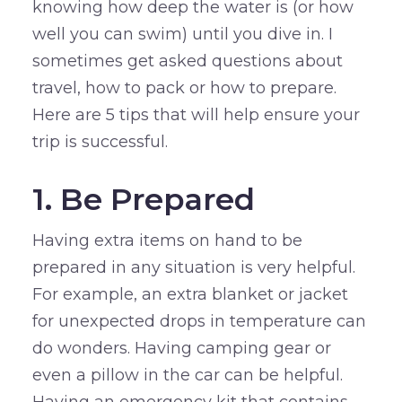
knowing how deep the water is (or how
well you can swim) until you dive in. I
sometimes get asked questions about
travel, how to pack or how to prepare.
Here are 5 tips that will help ensure your
trip is successful.
1. Be Prepared
Having extra items on hand to be
prepared in any situation is very helpful.
For example, an extra blanket or jacket
for unexpected drops in temperature can
do wonders. Having camping gear or
even a pillow in the car can be helpful.