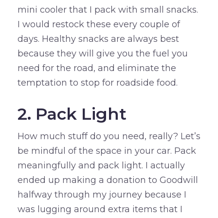
mini cooler that I pack with small snacks.
I would restock these every couple of
days. Healthy snacks are always best
because they will give you the fuel you
need for the road, and eliminate the
temptation to stop for roadside food.
2. Pack Light
How much stuff do you need, really? Let’s
be mindful of the space in your car. Pack
meaningfully and pack light. I actually
ended up making a donation to Goodwill
halfway through my journey because I
was lugging around extra items that I