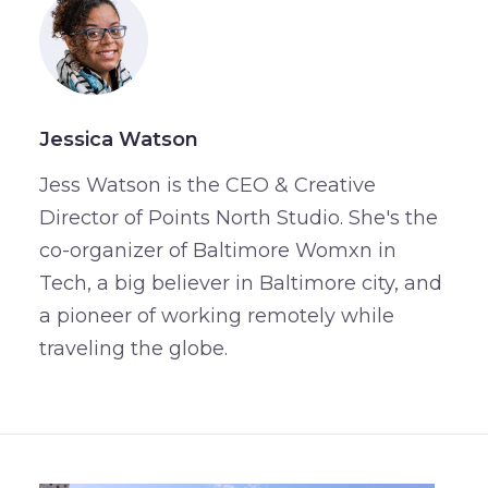
Jessica Watson
Jess Watson is the CEO & Creative
Director of Points North Studio. She's the
co-organizer of Baltimore Womxn in
Tech, a big believer in Baltimore city, and
a pioneer of working remotely while
traveling the globe.