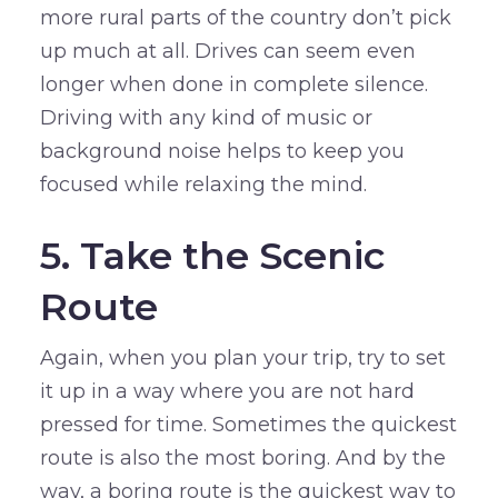
more rural parts of the country don’t pick
up much at all. Drives can seem even
longer when done in complete silence.
Driving with any kind of music or
background noise helps to keep you
focused while relaxing the mind.
5. Take the Scenic
Route
Again, when you plan your trip, try to set
it up in a way where you are not hard
pressed for time. Sometimes the quickest
route is also the most boring. And by the
way, a boring route is the quickest way to