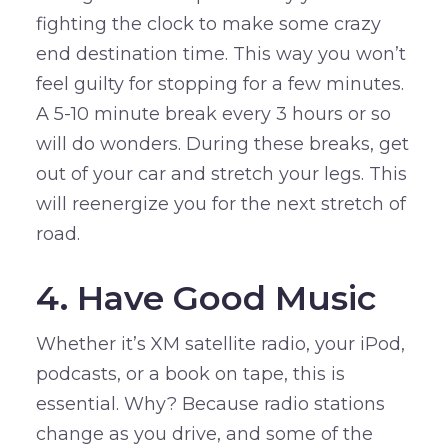
fighting the clock to make some crazy
end destination time. This way you won’t
feel guilty for stopping for a few minutes.
A 5-10 minute break every 3 hours or so
will do wonders. During these breaks, get
out of your car and stretch your legs. This
will reenergize you for the next stretch of
road.
4. Have Good Music
Whether it’s XM satellite radio, your iPod,
podcasts, or a book on tape, this is
essential. Why? Because radio stations
change as you drive, and some of the