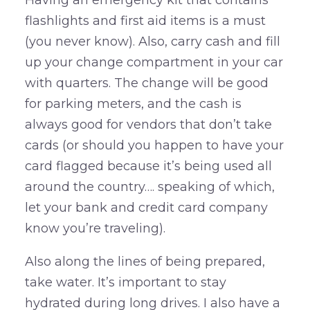
Having an emergency kit that contains
flashlights and first aid items is a must
(you never know). Also, carry cash and fill
up your change compartment in your car
with quarters. The change will be good
for parking meters, and the cash is
always good for vendors that don’t take
cards (or should you happen to have your
card flagged because it’s being used all
around the country…. speaking of which,
let your bank and credit card company
know you’re traveling).
Also along the lines of being prepared,
take water. It’s important to stay
hydrated during long drives. I also have a