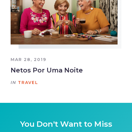
MAR 28, 2019
Netos Por Uma Noite
IN
TRAVEL
You Don't Want to Miss