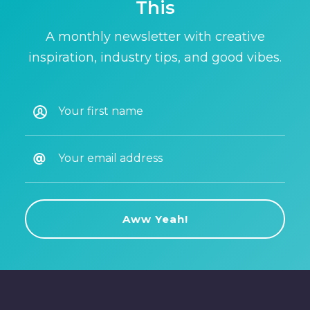
This
A monthly newsletter with creative
inspiration, industry tips, and good vibes.