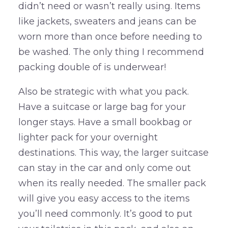
didn’t need or wasn’t really using. Items
like jackets, sweaters and jeans can be
worn more than once before needing to
be washed. The only thing I recommend
packing double of is underwear!
Also be strategic with what you pack.
Have a suitcase or large bag for your
longer stays. Have a small bookbag or
lighter pack for your overnight
destinations. This way, the larger suitcase
can stay in the car and only come out
when its really needed. The smaller pack
will give you easy access to the items
you’ll need commonly. It’s good to put