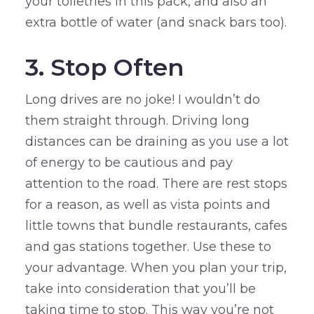
your toiletries in this pack, and also an
extra bottle of water (and snack bars too).
3. Stop Often
Long drives are no joke! I wouldn’t do
them straight through. Driving long
distances can be draining as you use a lot
of energy to be cautious and pay
attention to the road. There are rest stops
for a reason, as well as vista points and
little towns that bundle restaurants, cafes
and gas stations together. Use these to
your advantage. When you plan your trip,
take into consideration that you’ll be
taking time to stop. This way you’re not