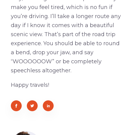
make you feel tired, which is no fun if
you’re driving. I’ll take a longer route any
day if I know it comes with a beautiful
scenic view. That’s part of the road trip
experience. You should be able to round
a bend, drop your jaw, and say
“WOOOOOOW” or be completely
speechless altogether.
Happy travels!