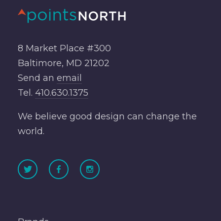
8 Market Place #300
Baltimore, MD 21202
Send an
email
Tel.
410.630.1375
We believe good design can change the
world.