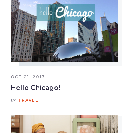
OCT 21, 2013
Hello Chicago!
IN
TRAVEL