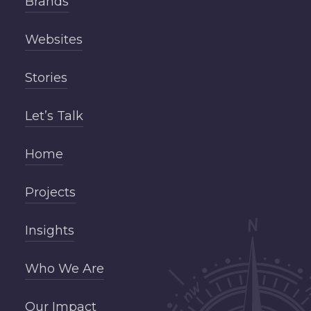
Brands
Websites
Stories
Let’s Talk
Home
Projects
Insights
Who We Are
Our Impact