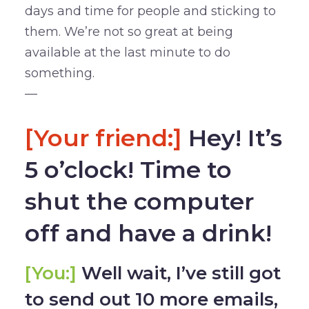
days and time for people and sticking to
them. We’re not so great at being
available at the last minute to do
something.
—
[Your friend:]
Hey! It’s
5 o’clock! Time to
shut the computer
off and have a drink!
[You:]
Well wait, I’ve still got
to send out 10 more emails,