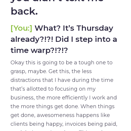
back.
[You:]
What? It’s Thursday
already?!?! Did I step into a
time warp?!?!?
Okay this is going to be a tough one to
grasp, maybe. Get this, the less
distractions that I have during the time
that’s allotted to focusing on my
business, the more efficiently I work and
the more things get done. When things
get done, awesomeness happens like
clients being happy, invoices being paid,