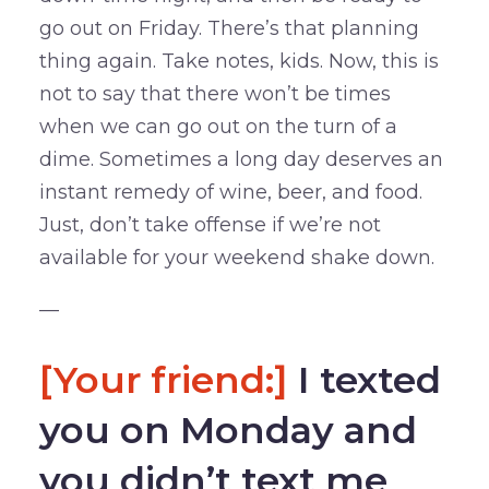
go out on Friday. There’s that planning
thing again. Take notes, kids. Now, this is
not to say that there won’t be times
when we can go out on the turn of a
dime. Sometimes a long day deserves an
instant remedy of wine, beer, and food.
Just, don’t take offense if we’re not
available for your weekend shake down.
—
[Your friend:]
I texted
you on Monday and
you didn’t text me