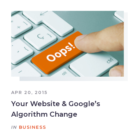
APR 20, 2015
Your Website & Google’s
Algorithm Change
IN
BUSINESS