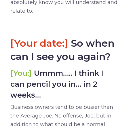
absolutely know you will understand and
relate to.
—
[Your date:]
So when
can I see you again?
[You:]
Ummm….. I think I
can pencil you in… in 2
weeks…
Business owners tend to be busier than
the Average Joe. No offense, Joe, but in
addition to what should be a normal