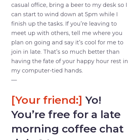
casual office, bring a beer to my desk so I
can start to wind down at 5pm while I
finish up the tasks. If you’re leaving to
meet up with others, tell me where you
plan on going and say it’s cool for me to
join in late. That’s so much better than
having the fate of your happy hour rest in
my computer-tied hands.
—
[Your friend:]
Yo!
You’re free for a late
morning coffee chat