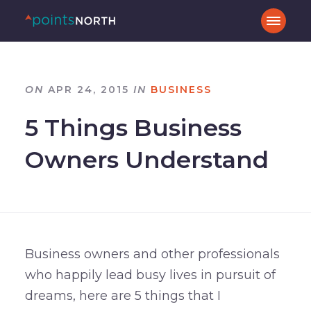
ON
APR 24, 2015
IN
BUSINESS
5 Things Business
Owners Understand
Business owners and other professionals
who happily lead busy lives in pursuit of
dreams, here are 5 things that I