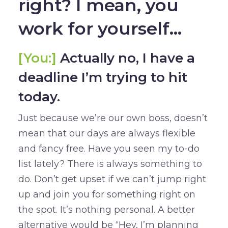
right? I mean, you
work for yourself…
[You:]
Actually no, I have a
deadline I’m trying to hit
today.
Just because we’re our own boss, doesn’t
mean that our days are always flexible
and fancy free. Have you seen my to-do
list lately? There is always something to
do. Don’t get upset if we can’t jump right
up and join you for something right on
the spot. It’s nothing personal. A better
alternative would be “Hey, I’m planning