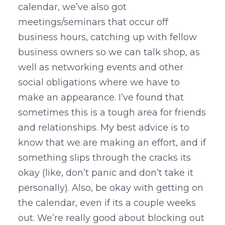
calendar, we’ve also got
meetings/seminars that occur off
business hours, catching up with fellow
business owners so we can talk shop, as
well as networking events and other
social obligations where we have to
make an appearance. I’ve found that
sometimes this is a tough area for friends
and relationships. My best advice is to
know that we are making an effort, and if
something slips through the cracks its
okay (like, don’t panic and don’t take it
personally). Also, be okay with getting on
the calendar, even if its a couple weeks
out. We’re really good about blocking out