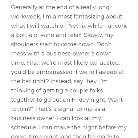
Generally at the end of a really long
workweek, I’m almost fantasizing about
what I will watch on Netflix while I uncork
a bottle of wine and relax. Slowly, my
shoulders start to come down. Don’t
mess with a business-owner’s down
time. First, we’re most likely exhausted;
you’d be embarrassed if we fell asleep at
the bar right? Instead, say “hey, I’m
thinking of getting a couple folks
together to go out on Friday night. Want
to join?” That’s a signal to me as a
business owner. I can look at my
schedule, I can make the night before my
down-time night, and then be ready to