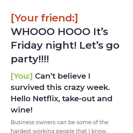
[Your friend:]
WHOOO HOOO It’s
Friday night! Let’s go
party!!!!
[You:]
Can’t believe I
survived this crazy week.
Hello Netflix, take-out and
wine!
Business owners can be some of the
hardest working people that I know.