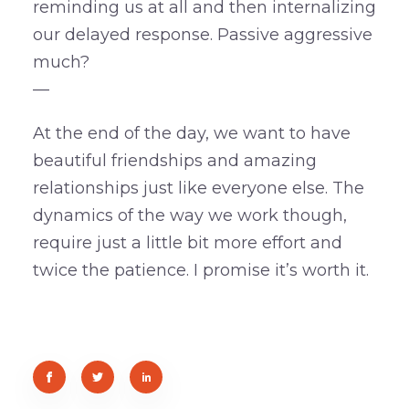
reminding us at all and then internalizing
our delayed response. Passive aggressive
much?
—
At the end of the day, we want to have
beautiful friendships and amazing
relationships just like everyone else. The
dynamics of the way we work though,
require just a little bit more effort and
twice the patience. I promise it’s worth it.