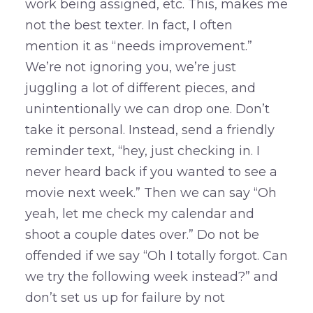
work being assigned, etc. This, makes me
not the best texter. In fact, I often
mention it as “needs improvement.”
We’re not ignoring you, we’re just
juggling a lot of different pieces, and
unintentionally we can drop one. Don’t
take it personal. Instead, send a friendly
reminder text, “hey, just checking in. I
never heard back if you wanted to see a
movie next week.” Then we can say “Oh
yeah, let me check my calendar and
shoot a couple dates over.” Do not be
offended if we say “Oh I totally forgot. Can
we try the following week instead?” and
don’t set us up for failure by not