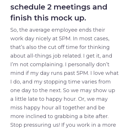
schedule 2 meetings and
finish this mock up.
So, the average employee ends their
work day nicely at 5PM. In most cases,
that’s also the cut off time for thinking
about all-things job related. I get it, and
I’m not complaining. I personally don’t
mind if my day runs past 5PM. I love what
I do, and my stopping time varies from
one day to the next. So we may show up
a little late to happy hour. Or, we may
miss happy hour all together and be
more inclined to grabbing a bite after.
Stop pressuring us! If you work in a more