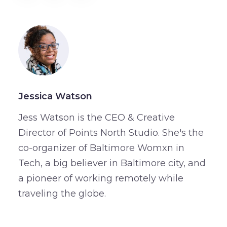
Jessica Watson
Jess Watson is the CEO & Creative
Director of Points North Studio. She's the
co-organizer of Baltimore Womxn in
Tech, a big believer in Baltimore city, and
a pioneer of working remotely while
traveling the globe.