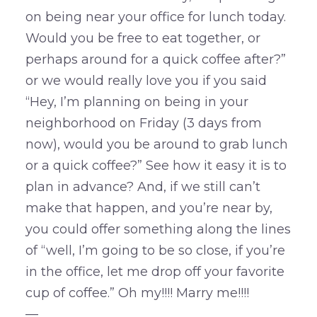
on being near your office for lunch today.
Would you be free to eat together, or
perhaps around for a quick coffee after?”
or we would really love you if you said
“Hey, I’m planning on being in your
neighborhood on Friday (3 days from
now), would you be around to grab lunch
or a quick coffee?” See how it easy it is to
plan in advance? And, if we still can’t
make that happen, and you’re near by,
you could offer something along the lines
of “well, I’m going to be so close, if you’re
in the office, let me drop off your favorite
cup of coffee.” Oh my!!!! Marry me!!!!
—