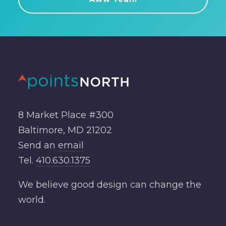
8 Market Place #300
Baltimore, MD 21202
Send an
email
Tel.
410.630.1375
We believe good design can change the
world.