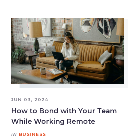
JUN 03, 2024
How to Bond with Your Team
While Working Remote
IN
BUSINESS