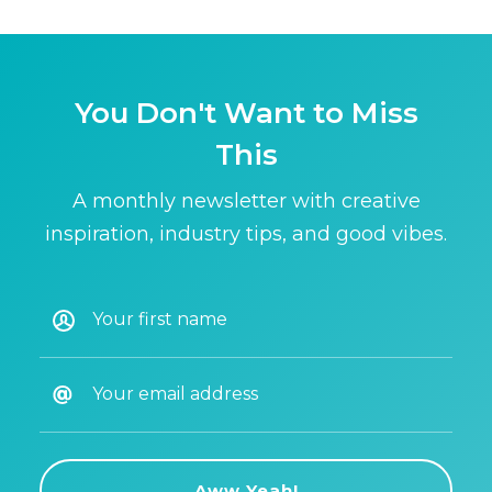
You Don't Want to Miss
This
A monthly newsletter with creative
inspiration, industry tips, and good vibes.