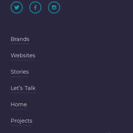
Brands
Websites
Stories
Let’s Talk
Home
Projects