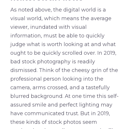
As noted above, the digital world is a
visual world, which means the average
viewer, inundated with visual
information, must be able to quickly
judge what is worth looking at and what
ought to be quickly scrolled over. In 2019,
bad stock photography is readily
dismissed. Think of the cheesy grin of the
professional person looking into the
camera, arms crossed, and a tastefully
blurred background. At one time this self-
assured smile and perfect lighting may
have communicated trust. But in 2019,
these kinds of stock photos seem