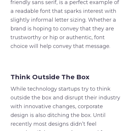
friendly sans serif, is a perfect example of
a readable font that sparks interest with
slightly informal letter sizing. Whether a
brand is hoping to convey that they are
trustworthy or hip or authentic, font
choice will help convey that message.
–
Think Outside The Box
While technology startups try to think
outside the box and disrupt their industry
with innovative changes, corporate
design is also ditching the box. Until
recently most designs didn’t feel