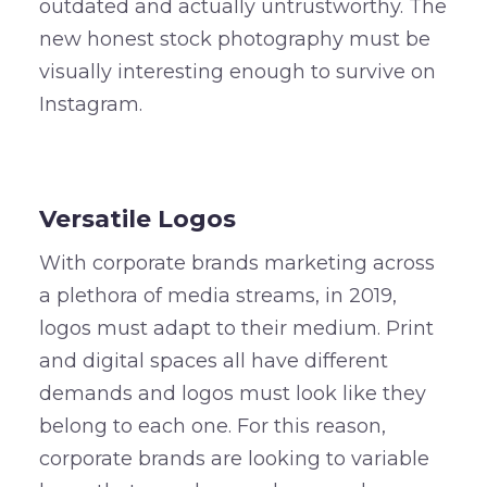
outdated and actually untrustworthy. The
new honest stock photography must be
visually interesting enough to survive on
Instagram.
–
Versatile Logos
With corporate brands marketing across
a plethora of media streams, in 2019,
logos must adapt to their medium. Print
and digital spaces all have different
demands and logos must look like they
belong to each one. For this reason,
corporate brands are looking to variable