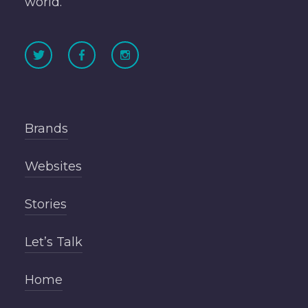
world.
Brands
Websites
Stories
Let’s Talk
Home