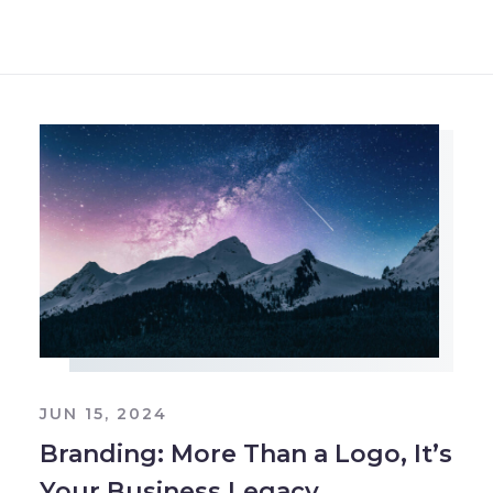
JUN 15, 2024
Branding: More Than a Logo, It’s
Your Business Legacy