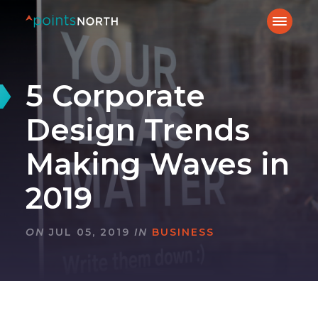
5 Corporate
Design Trends
Making Waves in
2019
ON
JUL 05, 2019
IN
BUSINESS