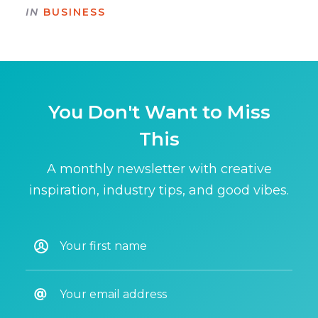
IN
BUSINESS
You Don't Want to Miss
This
A monthly newsletter with creative
inspiration, industry tips, and good vibes.