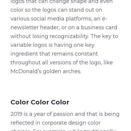
logos that can change shape and even
color so the logos can stand out on
various social media platforms, an e-
newsletter header, or on a business card
without losing recognizability. The key to
variable logos is having one key
ingredient that remains constant
throughout all versions of the logo, like
McDonald’s golden arches.
–
Color Color Color
2019 is a year of passion and that is being
reflected in corporate design color