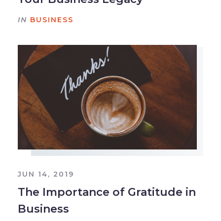
IN
BUSINESS
JUN 14, 2019
The Importance of Gratitude in
Business