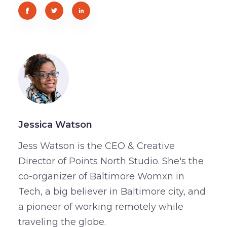
Jessica Watson
Jess Watson is the CEO & Creative
Director of Points North Studio. She's the
co-organizer of Baltimore Womxn in
Tech, a big believer in Baltimore city, and
a pioneer of working remotely while
traveling the globe.