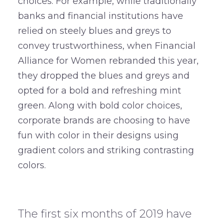
choices. For example, while traditionally
banks and financial institutions have
relied on steely blues and greys to
convey trustworthiness, when Financial
Alliance for Women rebranded this year,
they dropped the blues and greys and
opted for a bold and refreshing mint
green. Along with bold color choices,
corporate brands are choosing to have
fun with color in their designs using
gradient colors and striking contrasting
colors.
–
The first six months of 2019 have