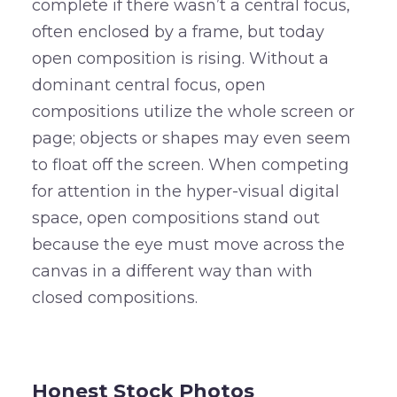
complete if there wasn’t a central focus,
often enclosed by a frame, but today
open composition is rising. Without a
dominant central focus, open
compositions utilize the whole screen or
page; objects or shapes may even seem
to float off the screen. When competing
for attention in the hyper-visual digital
space, open compositions stand out
because the eye must move across the
canvas in a different way than with
closed compositions.
–
Honest Stock Photos