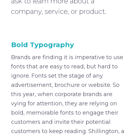
ask to learn more about a
company, service, or product.
–
Bold Typography
Brands are finding it is imperative to use
fonts that are easy to read, but hard to
ignore. Fonts set the stage of any
advertisement, brochure or website. So
this year, when corporate brands are
vying for attention, they are relying on
bold, memorable fonts to engage their
customers and invite their potential
customers to keep reading. Shillington, a