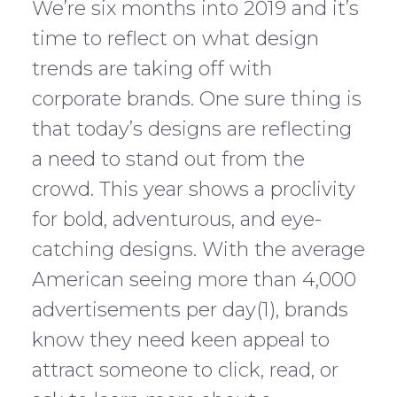
We’re six months into 2019 and it’s
time to reflect on what design
trends are taking off with
corporate brands. One sure thing is
that today’s designs are reflecting
a need to stand out from the
crowd. This year shows a proclivity
for bold, adventurous, and eye-
catching designs. With the average
American seeing more than 4,000
advertisements per day(1), brands
know they need keen appeal to
attract someone to click, read, or