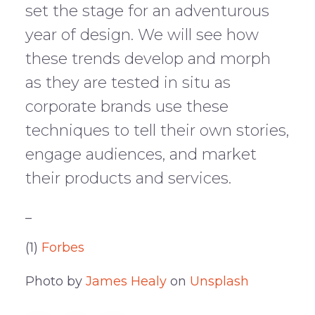
set the stage for an adventurous
year of design. We will see how
these trends develop and morph
as they are tested in situ as
corporate brands use these
techniques to tell their own stories,
engage audiences, and market
their products and services.
_
(1)
Forbes
Photo by
James Healy
on
Unsplash