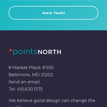
8 Market Place #300
Baltimore, MD 21202
Send an
email
Tel.
410.630.1375
We believe good design can change the